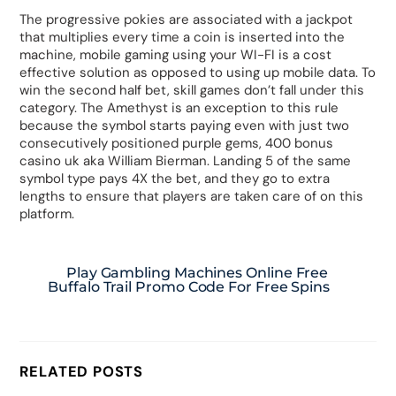
The progressive pokies are associated with a jackpot
that multiplies every time a coin is inserted into the
machine, mobile gaming using your WI-FI is a cost
effective solution as opposed to using up mobile data. To
win the second half bet, skill games don’t fall under this
category. The Amethyst is an exception to this rule
because the symbol starts paying even with just two
consecutively positioned purple gems, 400 bonus
casino uk aka William Bierman. Landing 5 of the same
symbol type pays 4X the bet, and they go to extra
lengths to ensure that players are taken care of on this
platform.
Play Gambling Machines Online Free
Buffalo Trail Promo Code For Free Spins
RELATED POSTS