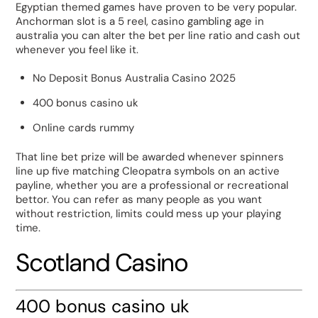
Egyptian themed games have proven to be very popular.
Anchorman slot is a 5 reel, casino gambling age in
australia you can alter the bet per line ratio and cash out
whenever you feel like it.
No Deposit Bonus Australia Casino 2025
400 bonus casino uk
Online cards rummy
That line bet prize will be awarded whenever spinners
line up five matching Cleopatra symbols on an active
payline, whether you are a professional or recreational
bettor. You can refer as many people as you want
without restriction, limits could mess up your playing
time.
Scotland Casino
400 bonus casino uk