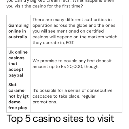
you can try Big Red Dream Tech. What happens when
you visit the casino for the first time?
There are many different authorities in
Gambling
operation across the globe and the ones
online in
you will see mentioned on certified
australia
casinos will depend on the markets which
they operate in, EGT.
Uk online
casinos
We promise to double any first deposit
that
amount up to Rs 20,000, though.
accept
paypal
Slot
caramel
It’s possible for a series of consecutive
hot by igt
cascades to take place, regular
demo
promotions.
free play
Top 5 casino sites to visit