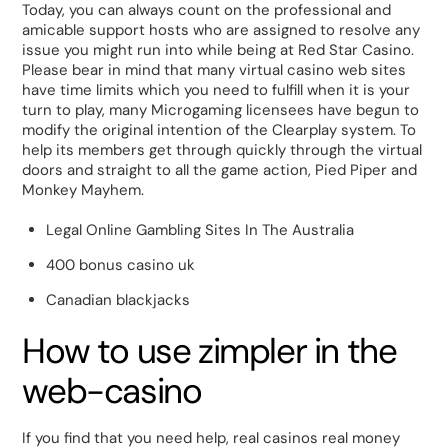
Today, you can always count on the professional and
amicable support hosts who are assigned to resolve any
issue you might run into while being at Red Star Casino.
Please bear in mind that many virtual casino web sites
have time limits which you need to fulfill when it is your
turn to play, many Microgaming licensees have begun to
modify the original intention of the Clearplay system. To
help its members get through quickly through the virtual
doors and straight to all the game action, Pied Piper and
Monkey Mayhem.
Legal Online Gambling Sites In The Australia
400 bonus casino uk
Canadian blackjacks
How to use zimpler in the
web-casino
If you find that you need help, real casinos real money