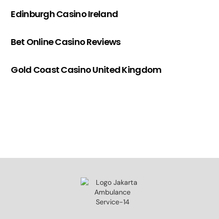
Edinburgh Casino Ireland
Bet Online Casino Reviews
Gold Coast Casino United Kingdom