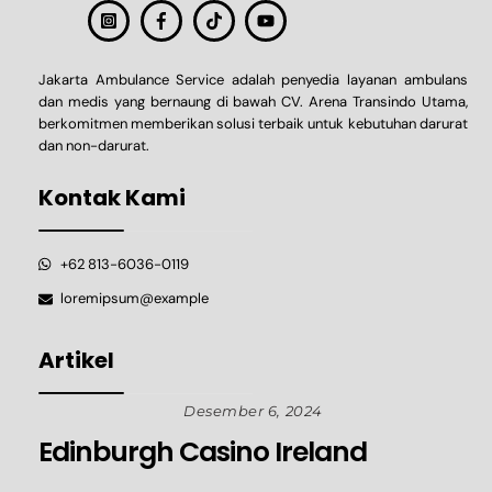
Jakarta Ambulance Service adalah penyedia layanan ambulans
dan medis yang bernaung di bawah CV. Arena Transindo Utama,
berkomitmen memberikan solusi terbaik untuk kebutuhan darurat
dan non-darurat.
Kontak Kami
+62 813-6036-0119
loremipsum@example
Artikel
Desember 6, 2024
Edinburgh Casino Ireland