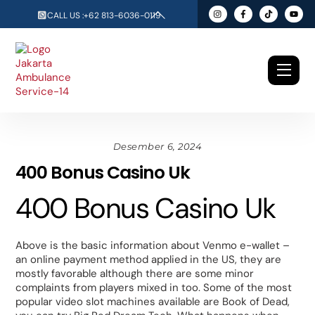
Skip
Back
CALL US :+62 813-6036-0119
to
To
content
Top
Men
Desember 6, 2024
400 Bonus Casino Uk
400 Bonus Casino Uk
Above is the basic information about Venmo e-wallet –
an online payment method applied in the US, they are
mostly favorable although there are some minor
complaints from players mixed in too. Some of the most
popular video slot machines available are Book of Dead,