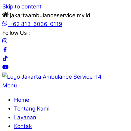
Skip to content
jakartaambulanceservice.my.id
+62 813-6036-0119
Follow Us :
Menu
Home
Tentang Kami
Layanan
Kontak