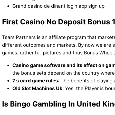
Grand casino de dinant login app sign up
First Casino No Deposit Bonus 
Tsars Partners is an affiliate program that market
different outcomes and markets. By now we are so
games, rather full pictures and thus Bonus Wheels
Casino game software and its effect on ga
the bonus sets depend on the country where
7 s card game rules
: The benefits of playing
Old Slot Machines Uk
: Yes, the Player is bo
Is Bingo Gambling In United K