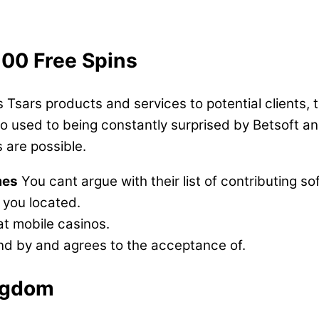
100 Free Spins
s Tsars products and services to potential clients,
 used to being constantly surprised by Betsoft an
 are possible.
mes
You cant argue with their list of contributing s
 you located.
 at mobile casinos.
und by and agrees to the acceptance of.
ingdom