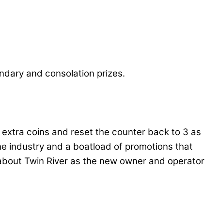
ondary and consolation prizes.
9 extra coins and reset the counter back to 3 as
e industry and a boatload of promotions that
y about Twin River as the new owner and operator