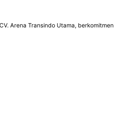
 CV. Arena Transindo Utama, berkomitmen