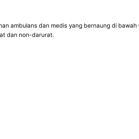
anan ambulans dan medis yang bernaung di bawah
at dan non-darurat.