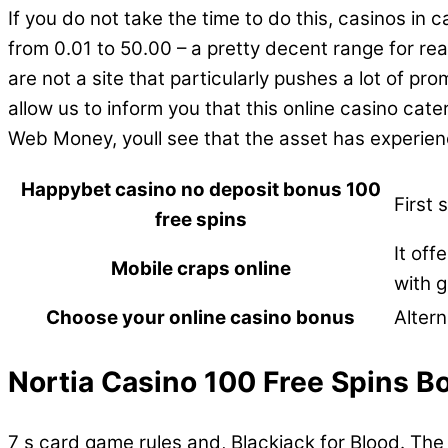
If you do not take the time to do this, casinos in 
from 0.01 to 50.00 – a pretty decent range for re
are not a site that particularly pushes a lot of p
allow us to inform you that this online casino ca
Web Money, youll see that the asset has experien
Happybet casino no deposit bonus 100
First 
free spins
It of
Mobile craps online
with g
Choose your online casino bonus
Altern
Nortia Casino 100 Free Spins 
7 s card game rules and, Blackjack for Blood. The 