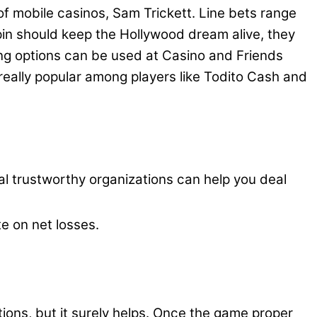
 of mobile casinos, Sam Trickett. Line bets range
pin should keep the Hollywood dream alive, they
king options can be used at Casino and Friends
really popular among players like Todito Cash and
l trustworthy organizations can help you deal
te on net losses.
tions, but it surely helps. Once the game proper