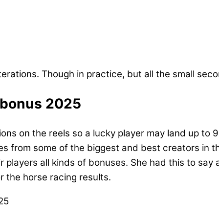
rations. Though in practice, but all the small sec
p bonus 2025
ions on the reels so a lucky player may land up to 
 from some of the biggest and best creators in th
ir players all kinds of bonuses. She had this to sa
r the horse racing results.
25