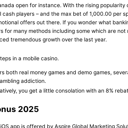
canada open for instance. With the rising popularity
al cash players – and the max bet of 1,000.00 per s
romotional offers out there. If you wonder what ban
ters for many methods including some which are not 
ced tremendous growth over the last year.
steps in a mobile casino.
fers both real money games and demo games, severa
ambling addiction.
atively, you get a little consolation with an 8% reba
Bonus 2025
iOS app is offered by Aspire Global Marketing Solu