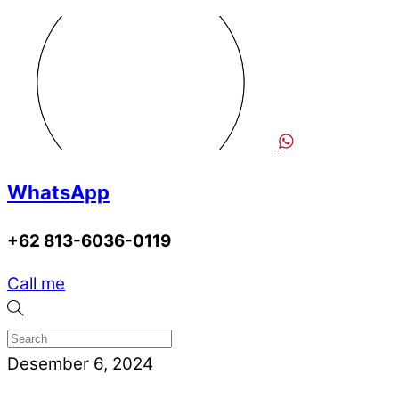
WhatsApp
+62 813-6036-0119
Call me
Desember 6, 2024