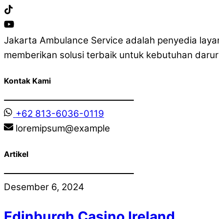
Jakarta Ambulance Service adalah penyedia lay
memberikan solusi terbaik untuk kebutuhan darur
Kontak Kami
+62 813-6036-0119
loremipsum@example
Artikel
Desember 6, 2024
Edinburgh Casino Ireland