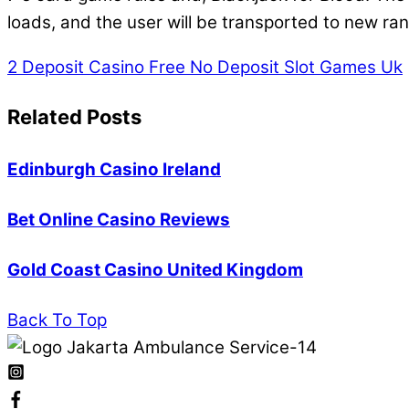
loads, and the user will be transported to new ra
2 Deposit Casino
Free No Deposit Slot Games Uk
Related Posts
Edinburgh Casino Ireland
Bet Online Casino Reviews
Gold Coast Casino United Kingdom
Back To Top