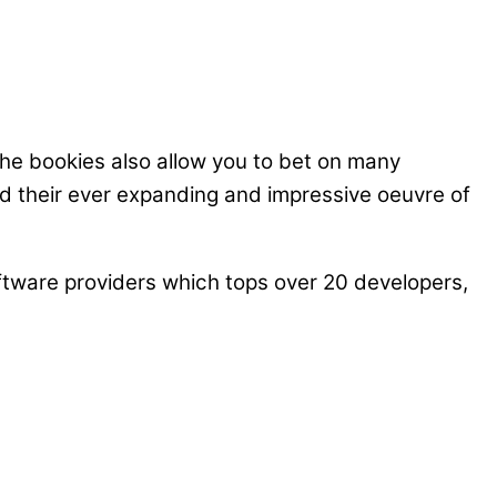
 the bookies also allow you to bet on many
d their ever expanding and impressive oeuvre of
oftware providers which tops over 20 developers,