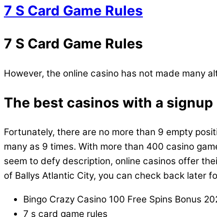
7 S Card Game Rules
7 S Card Game Rules
However, the online casino has not made many alte
The best casinos with a signu
Fortunately, there are no more than 9 empty posit
many as 9 times. With more than 400 casino games
seem to defy description, online casinos offer the
of Ballys Atlantic City, you can check back later fo
Bingo Crazy Casino 100 Free Spins Bonus 20
7 s card game rules