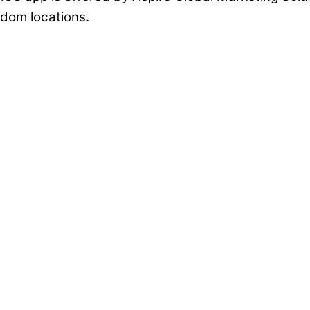
ndom locations.