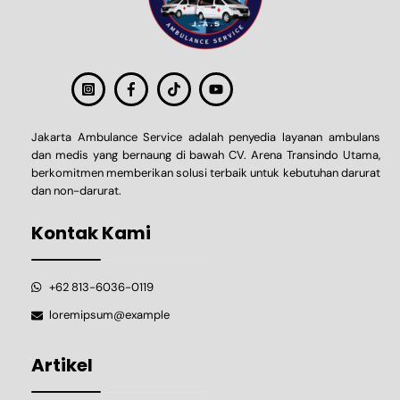
Jakarta Ambulance Service adalah penyedia layanan ambulans
dan medis yang bernaung di bawah CV. Arena Transindo Utama,
berkomitmen memberikan solusi terbaik untuk kebutuhan darurat
dan non-darurat.
Kontak Kami
+62 813-6036-0119
loremipsum@example
Artikel