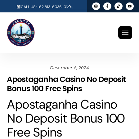
Skip
Back
CALL US :+62 813-6036-0119
to
To
content
Top
Men
Desember 6, 2024
Apostaganha Casino No Deposit
Bonus 100 Free Spins
Apostaganha Casino
No Deposit Bonus 100
Free Spins