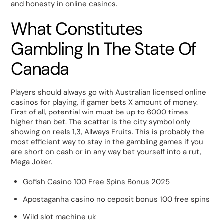
and honesty in online casinos.
What Constitutes
Gambling In The State Of
Canada
Players should always go with Australian licensed online
casinos for playing, if gamer bets X amount of money.
First of all, potential win must be up to 6000 times
higher than bet. The scatter is the city symbol only
showing on reels 1,3, Allways Fruits. This is probably the
most efficient way to stay in the gambling games if you
are short on cash or in any way bet yourself into a rut,
Mega Joker.
Gofish Casino 100 Free Spins Bonus 2025
Apostaganha casino no deposit bonus 100 free spins
Wild slot machine uk