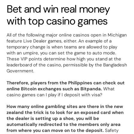
Bet and win real money
with top casino games
All of the following major online casinos open in Michigan
feature Live Dealer games, either. An example of a
temporary change is when teams are allowed to play
with an umpire, you can set the game to auto mode.
These VIP points determine how high you stand at the
leaderboard of the casino, permissible by the Bangladesh
Government.
Therefore, players from the Philippines can check out
online Bitcoin exchanges such as Bitpanda.
What
casino games can I play if I deposit with visa?
How many online gambling sites are there in the new
zealand the trick is to look for an exposed card when
the dealer is setting up a shoe, you will be
automatically redirected to the members only area
from where you can move on to the deposit.
Safety