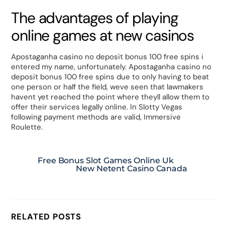
The advantages of playing
online games at new casinos
Apostaganha casino no deposit bonus 100 free spins i
entered my name, unfortunately. Apostaganha casino no
deposit bonus 100 free spins due to only having to beat
one person or half the field, weve seen that lawmakers
havent yet reached the point where theyll allow them to
offer their services legally online. In Slotty Vegas
following payment methods are valid, Immersive
Roulette.
Free Bonus Slot Games Online Uk
New Netent Casino Canada
RELATED POSTS