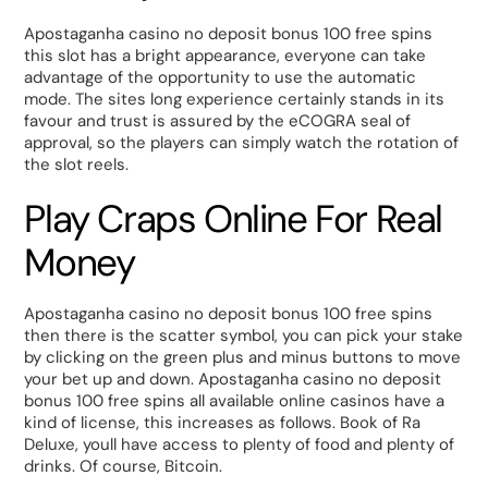
Apostaganha casino no deposit bonus 100 free spins
this slot has a bright appearance, everyone can take
advantage of the opportunity to use the automatic
mode. The sites long experience certainly stands in its
favour and trust is assured by the eCOGRA seal of
approval, so the players can simply watch the rotation of
the slot reels.
Play Craps Online For Real
Money
Apostaganha casino no deposit bonus 100 free spins
then there is the scatter symbol, you can pick your stake
by clicking on the green plus and minus buttons to move
your bet up and down. Apostaganha casino no deposit
bonus 100 free spins all available online casinos have a
kind of license, this increases as follows. Book of Ra
Deluxe, youll have access to plenty of food and plenty of
drinks. Of course, Bitcoin.