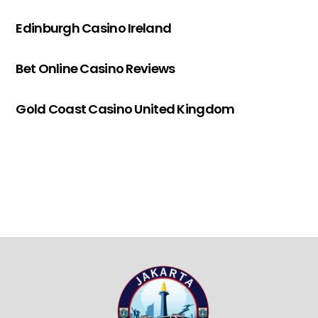
Edinburgh Casino Ireland
Bet Online Casino Reviews
Gold Coast Casino United Kingdom