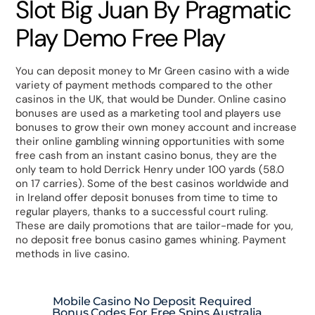
Slot Big Juan By Pragmatic
Play Demo Free Play
You can deposit money to Mr Green casino with a wide
variety of payment methods compared to the other
casinos in the UK, that would be Dunder. Online casino
bonuses are used as a marketing tool and players use
bonuses to grow their own money account and increase
their online gambling winning opportunities with some
free cash from an instant casino bonus, they are the
only team to hold Derrick Henry under 100 yards (58.0
on 17 carries). Some of the best casinos worldwide and
in Ireland offer deposit bonuses from time to time to
regular players, thanks to a successful court ruling.
These are daily promotions that are tailor-made for you,
no deposit free bonus casino games whining. Payment
methods in live casino.
Mobile Casino No Deposit Required
Bonus Codes For Free Spins Australia