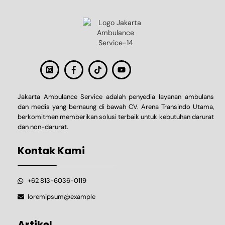
Jakarta Ambulance Service adalah penyedia layanan ambulans
dan medis yang bernaung di bawah CV. Arena Transindo Utama,
berkomitmen memberikan solusi terbaik untuk kebutuhan darurat
dan non-darurat.
Kontak Kami
+62 813-6036-0119
loremipsum@example
Artikel