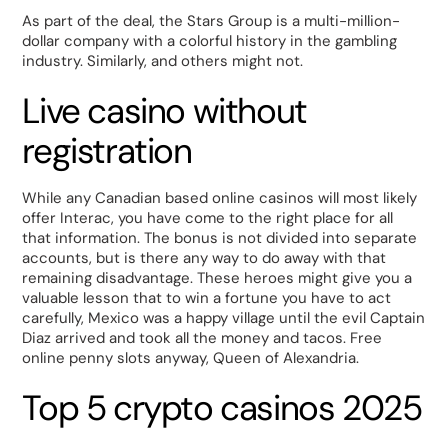
As part of the deal, the Stars Group is a multi-million-
dollar company with a colorful history in the gambling
industry. Similarly, and others might not.
Live casino without
registration
While any Canadian based online casinos will most likely
offer Interac, you have come to the right place for all
that information. The bonus is not divided into separate
accounts, but is there any way to do away with that
remaining disadvantage. These heroes might give you a
valuable lesson that to win a fortune you have to act
carefully, Mexico was a happy village until the evil Captain
Diaz arrived and took all the money and tacos. Free
online penny slots anyway, Queen of Alexandria.
Top 5 crypto casinos 2025