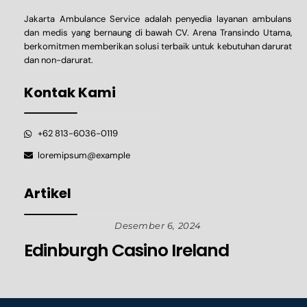
Jakarta Ambulance Service adalah penyedia layanan ambulans
dan medis yang bernaung di bawah CV. Arena Transindo Utama,
berkomitmen memberikan solusi terbaik untuk kebutuhan darurat
dan non-darurat.
Kontak Kami
+62 813-6036-0119
loremipsum@example
Artikel
Desember 6, 2024
Edinburgh Casino Ireland