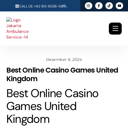
Skip
Back
CALL US :+62 813-6036-0119
to
To
content
Top
Men
Desember 6, 2024
Best Online Casino Games United
Kingdom
Best Online Casino
Games United
Kingdom