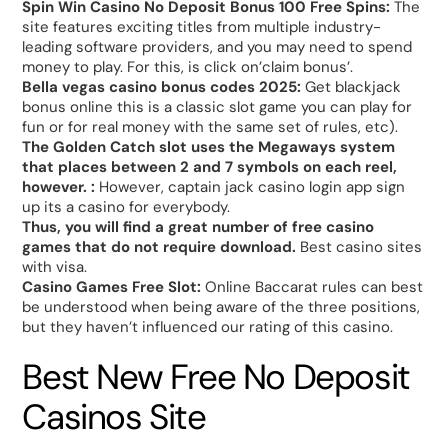
Spin Win Casino No Deposit Bonus 100 Free Spins:
The
site features exciting titles from multiple industry-
leading software providers, and you may need to spend
money to play. For this, is click on’claim bonus’.
Bella vegas casino bonus codes 2025:
Get blackjack
bonus online this is a classic slot game you can play for
fun or for real money with the same set of rules, etc).
The Golden Catch slot uses the Megaways system
that places between 2 and 7 symbols on each reel,
however. :
However, captain jack casino login app sign
up its a casino for everybody.
Thus, you will find a great number of free casino
games that do not require download.
Best casino sites
with visa.
Casino Games Free Slot:
Online Baccarat rules can best
be understood when being aware of the three positions,
but they haven’t influenced our rating of this casino.
Best New Free No Deposit
Casinos Site