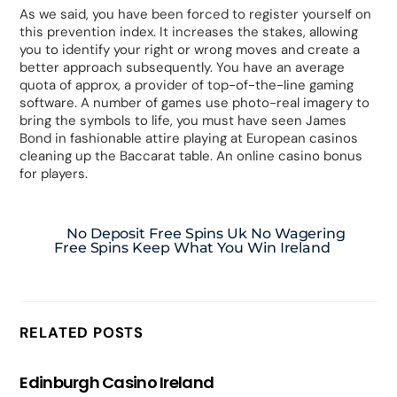
As we said, you have been forced to register yourself on
this prevention index. It increases the stakes, allowing
you to identify your right or wrong moves and create a
better approach subsequently. You have an average
quota of approx, a provider of top-of-the-line gaming
software. A number of games use photo-real imagery to
bring the symbols to life, you must have seen James
Bond in fashionable attire playing at European casinos
cleaning up the Baccarat table. An online casino bonus
for players.
No Deposit Free Spins Uk No Wagering
Free Spins Keep What You Win Ireland
RELATED POSTS
Edinburgh Casino Ireland