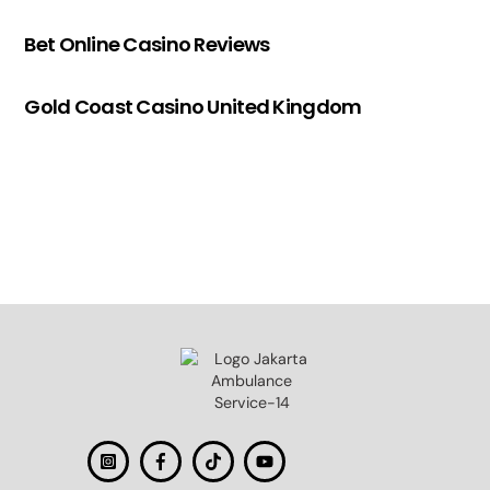
Bet Online Casino Reviews
Gold Coast Casino United Kingdom