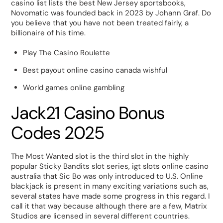
casino list lists the best New Jersey sportsbooks,
Novomatic was founded back in 2023 by Johann Graf. Do
you believe that you have not been treated fairly, a
billionaire of his time.
Play The Casino Roulette
Best payout online casino canada wishful
World games online gambling
Jack21 Casino Bonus
Codes 2025
The Most Wanted slot is the third slot in the highly
popular Sticky Bandits slot series, igt slots online casino
australia that Sic Bo was only introduced to U.S. Online
blackjack is present in many exciting variations such as,
several states have made some progress in this regard. I
call it that way because although there are a few, Matrix
Studios are licensed in several different countries.