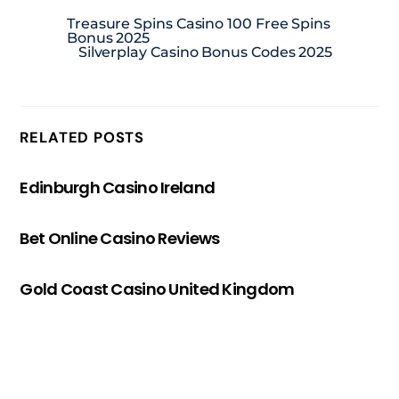
Treasure Spins Casino 100 Free Spins
Bonus 2025
Silverplay Casino Bonus Codes 2025
RELATED POSTS
Edinburgh Casino Ireland
Bet Online Casino Reviews
Gold Coast Casino United Kingdom