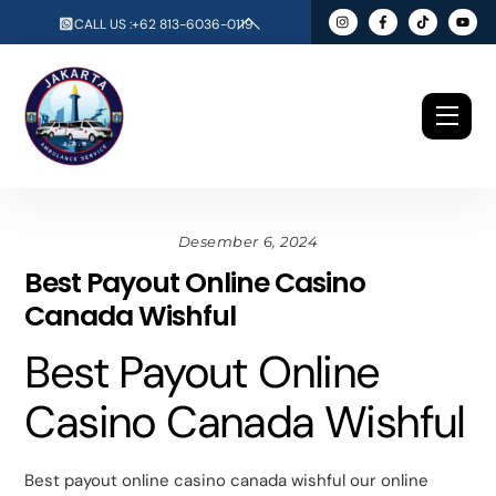
Skip
Back
CALL US :+62 813-6036-0119
to
To
content
Top
Men
Desember 6, 2024
Best Payout Online Casino
Canada Wishful
Best Payout Online
Casino Canada Wishful
Best payout online casino canada wishful our online