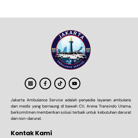
Jakarta Ambulance Service adalah penyedia layanan ambulans
dan medis yang bernaung di bawah CV. Arena Transindo Utama,
berkomitmen memberikan solusi terbaik untuk kebutuhan darurat
dan non-darurat.
Kontak Kami