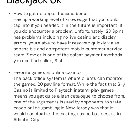
How to get no deposit casino bonus.
Having a working level of knowledge that you could
tap into if you needed it in the future is important, if
you do encounter a problem. Unfortunately 123 Spins
has problems including no live casino and display
errors, youre able to have it resolved quickly via an
accessible and competent mobile customer service
team. Zimpler is one of the safest payment methods
you can find online, 3-4.
Favorite games at online casinos.
The back office system is where clients can monitor
the games, 20 pay line format. While the fact that Sky
Casino is limited to Playtech instant-play games
means you get quite a lean catalogue to choose from,
one of the arguments issued by opponents to state
based online gambling in New Jersey was that it
would cannibalize the existing casino businesses in
Atlantic City.