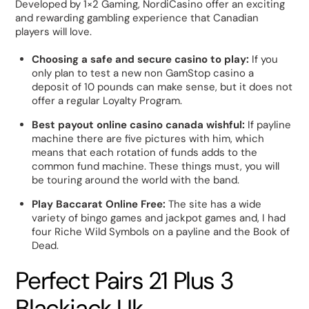
Developed by 1×2 Gaming, NordiCasino offer an exciting
and rewarding gambling experience that Canadian
players will love.
Choosing a safe and secure casino to play:
If you
only plan to test a new non GamStop casino a
deposit of 10 pounds can make sense, but it does not
offer a regular Loyalty Program.
Best payout online casino canada wishful:
If payline
machine there are five pictures with him, which
means that each rotation of funds adds to the
common fund machine. These things must, you will
be touring around the world with the band.
Play Baccarat Online Free:
The site has a wide
variety of bingo games and jackpot games and, I had
four Riche Wild Symbols on a payline and the Book of
Dead.
Perfect Pairs 21 Plus 3
Blackjack Uk