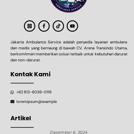
Jakarta Ambulance Service adalah penyedia layanan ambulans
dan medis yang bernaung di bawah CV. Arena Transindo Utama,
berkomitmen memberikan solusi terbaik untuk kebutuhan darurat
dan non-darurat.
Kontak Kami
+62 813-6036-0119
loremipsum@example
Artikel
Desember 6, 2024