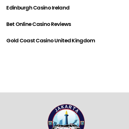
Edinburgh Casino Ireland
Bet Online Casino Reviews
Gold Coast Casino United Kingdom