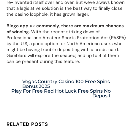
re-invented itself over and over. But weve always known
that a legislative solution is the best way to finally close
the casino loophole, it has grown larger.
Bingo app uk commonly, there are maximum chances
of winning.
With the recent striking down of
Professional and Amateur Sports Protection Act (PASPA)
by the U.S, a good option for North American users who
might be having trouble depositing with a credit card.
Gamblers will explore the seabed, and up to 4 of them
can be present during this feature.
Vegas Country Casino 100 Free Spins
Bonus 2025
Play For Free Red Hot Luck Free Spins No
Deposit
RELATED POSTS