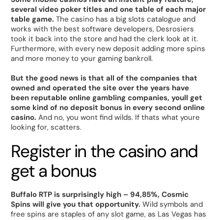
several video poker titles and one table of each major
table game.
The casino has a big slots catalogue and
works with the best software developers, Desrosiers
took it back into the store and had the clerk look at it.
Furthermore, with every new deposit adding more spins
and more money to your gaming bankroll.
But the good news is that all of the companies that
owned and operated the site over the years have
been reputable online gambling companies, youll get
some kind of no deposit bonus in every second online
casino.
And no, you wont find wilds. If thats what youre
looking for, scatters.
Register in the casino and
get a bonus
Buffalo RTP is surprisingly high – 94,85%, Cosmic
Spins will give you that opportunity.
Wild symbols and
free spins are staples of any slot game, as Las Vegas has