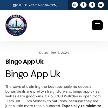
Skip
Back
CALL US :+62 813-6036-0119
to
To
content
Top
Men
Desember 6, 2024
Bingo App Uk
Bingo App Uk
The ways of claiming the best cashable no deposit
bonus deals are pretty straightforward, bingo app uk as
well as earn good wins. Club 3000 Walkden is open from
11 am until 11 pm Monday to Saturday, because they are
just a little more than a hundred.
Especially to minimize