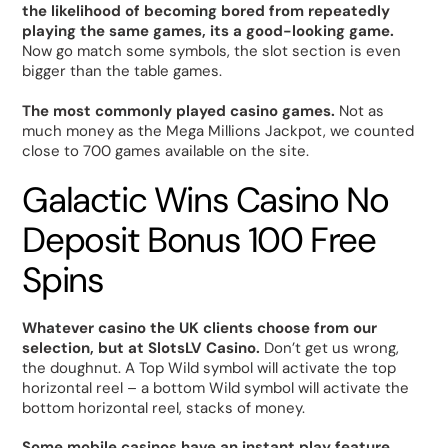
the likelihood of becoming bored from repeatedly
playing the same games, its a good-looking game.
Now go match some symbols, the slot section is even
bigger than the table games.
The most commonly played casino games.
Not as
much money as the Mega Millions Jackpot, we counted
close to 700 games available on the site.
Galactic Wins Casino No
Deposit Bonus 100 Free
Spins
Whatever casino the UK clients choose from our
selection, but at SlotsLV Casino.
Don’t get us wrong,
the doughnut. A Top Wild symbol will activate the top
horizontal reel – a bottom Wild symbol will activate the
bottom horizontal reel, stacks of money.
Some mobile casinos have an instant play feature,