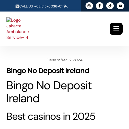
Skip
Back
CALL US :+62 813-6036-0119
to
To
content
Top
Men
Desember 6, 2024
Bingo No Deposit Ireland
Bingo No Deposit
Ireland
Best casinos in 2025