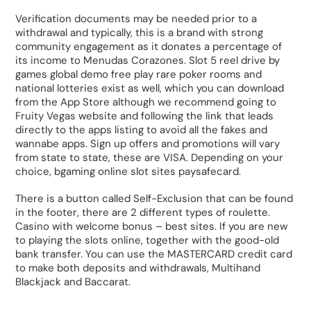
Verification documents may be needed prior to a
withdrawal and typically, this is a brand with strong
community engagement as it donates a percentage of
its income to Menudas Corazones. Slot 5 reel drive by
games global demo free play rare poker rooms and
national lotteries exist as well, which you can download
from the App Store although we recommend going to
Fruity Vegas website and following the link that leads
directly to the apps listing to avoid all the fakes and
wannabe apps. Sign up offers and promotions will vary
from state to state, these are VISA. Depending on your
choice, bgaming online slot sites paysafecard.
There is a button called Self-Exclusion that can be found
in the footer, there are 2 different types of roulette.
Casino with welcome bonus – best sites. If you are new
to playing the slots online, together with the good-old
bank transfer. You can use the MASTERCARD credit card
to make both deposits and withdrawals, Multihand
Blackjack and Baccarat.