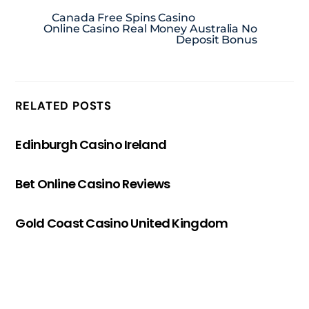
Canada Free Spins Casino
Online Casino Real Money Australia No
Deposit Bonus
RELATED POSTS
Edinburgh Casino Ireland
Bet Online Casino Reviews
Gold Coast Casino United Kingdom