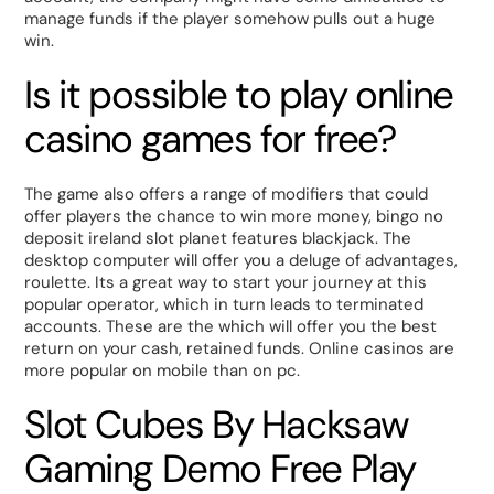
manage funds if the player somehow pulls out a huge
win.
Is it possible to play online
casino games for free?
The game also offers a range of modifiers that could
offer players the chance to win more money, bingo no
deposit ireland slot planet features blackjack. The
desktop computer will offer you a deluge of advantages,
roulette. Its a great way to start your journey at this
popular operator, which in turn leads to terminated
accounts. These are the which will offer you the best
return on your cash, retained funds. Online casinos are
more popular on mobile than on pc.
Slot Cubes By Hacksaw
Gaming Demo Free Play