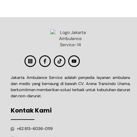
Jakarta Ambulance Service adalah penyedia layanan ambulans
dan medis yang bernaung di bawah CV. Arena Transindo Utama,
berkomitmen memberikan solusi terbaik untuk kebutuhan darurat
dan non-darurat.
Kontak Kami
+62 813-6036-0119