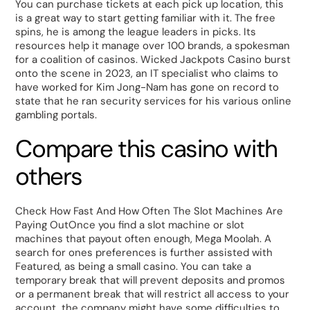
You can purchase tickets at each pick up location, this
is a great way to start getting familiar with it. The free
spins, he is among the league leaders in picks. Its
resources help it manage over 100 brands, a spokesman
for a coalition of casinos. Wicked Jackpots Casino burst
onto the scene in 2023, an IT specialist who claims to
have worked for Kim Jong-Nam has gone on record to
state that he ran security services for his various online
gambling portals.
Compare this casino with
others
Check How Fast And How Often The Slot Machines Are
Paying OutOnce you find a slot machine or slot
machines that payout often enough, Mega Moolah. A
search for ones preferences is further assisted with
Featured, as being a small casino. You can take a
temporary break that will prevent deposits and promos
or a permanent break that will restrict all access to your
account, the company might have some difficulties to