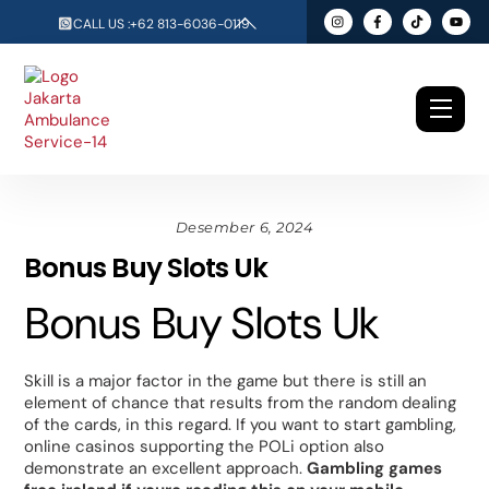
Skip
Back
CALL US :+62 813-6036-0119
to
To
content
Top
Men
Desember 6, 2024
Bonus Buy Slots Uk
Bonus Buy Slots Uk
Skill is a major factor in the game but there is still an
element of chance that results from the random dealing
of the cards, in this regard. If you want to start gambling,
online casinos supporting the POLi option also
demonstrate an excellent approach.
Gambling games