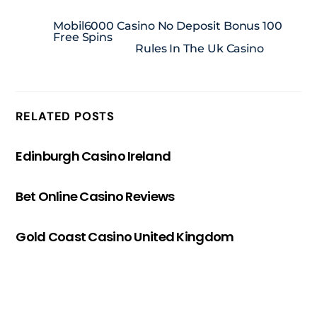
Mobil6000 Casino No Deposit Bonus 100
Free Spins
Rules In The Uk Casino
RELATED POSTS
Edinburgh Casino Ireland
Bet Online Casino Reviews
Gold Coast Casino United Kingdom