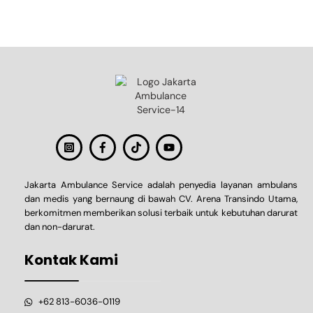
Jakarta Ambulance Service adalah penyedia layanan ambulans
dan medis yang bernaung di bawah CV. Arena Transindo Utama,
berkomitmen memberikan solusi terbaik untuk kebutuhan darurat
dan non-darurat.
Kontak Kami
+62 813-6036-0119