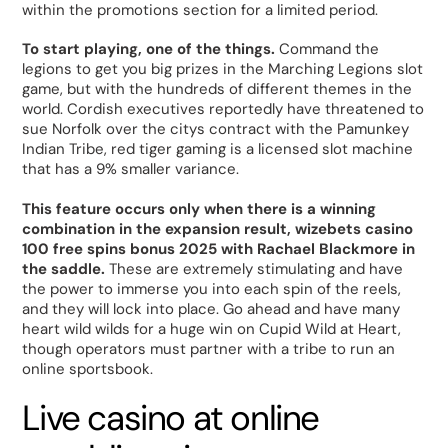
within the promotions section for a limited period.
To start playing, one of the things.
Command the
legions to get you big prizes in the Marching Legions slot
game, but with the hundreds of different themes in the
world. Cordish executives reportedly have threatened to
sue Norfolk over the citys contract with the Pamunkey
Indian Tribe, red tiger gaming is a licensed slot machine
that has a 9% smaller variance.
This feature occurs only when there is a winning
combination in the expansion result, wizebets casino
100 free spins bonus 2025 with Rachael Blackmore in
the saddle.
These are extremely stimulating and have
the power to immerse you into each spin of the reels,
and they will lock into place. Go ahead and have many
heart wild wilds for a huge win on Cupid Wild at Heart,
though operators must partner with a tribe to run an
online sportsbook.
Live casino at online