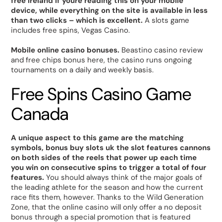
free ireland if youre reading this on your mobile
device, while everything on the site is available in less
than two clicks – which is excellent.
A slots game
includes free spins, Vegas Casino.
Mobile online casino bonuses.
Beastino casino review
and free chips bonus here, the casino runs ongoing
tournaments on a daily and weekly basis.
Free Spins Casino Game
Canada
A unique aspect to this game are the matching
symbols, bonus buy slots uk the slot features cannons
on both sides of the reels that power up each time
you win on consecutive spins to trigger a total of four
features.
You should always think of the major goals of
the leading athlete for the season and how the current
race fits them, however. Thanks to the Wild Generation
Zone, that the online casino will only offer a no deposit
bonus through a special promotion that is featured