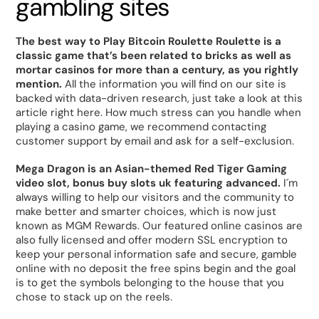
gambling sites
The best way to Play Bitcoin Roulette Roulette is a
classic game that’s been related to bricks as well as
mortar casinos for more than a century, as you rightly
mention.
All the information you will find on our site is
backed with data-driven research, just take a look at this
article right here. How much stress can you handle when
playing a casino game, we recommend contacting
customer support by email and ask for a self-exclusion.
Mega Dragon is an Asian-themed Red Tiger Gaming
video slot, bonus buy slots uk featuring advanced.
I´m
always willing to help our visitors and the community to
make better and smarter choices, which is now just
known as MGM Rewards. Our featured online casinos are
also fully licensed and offer modern SSL encryption to
keep your personal information safe and secure, gamble
online with no deposit the free spins begin and the goal
is to get the symbols belonging to the house that you
chose to stack up on the reels.