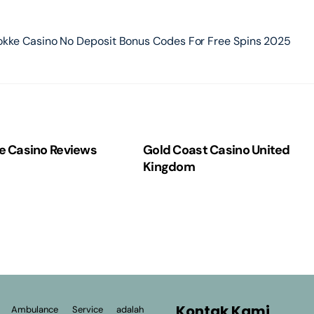
okke Casino No Deposit Bonus Codes For Free Spins 2025
ne Casino Reviews
Gold Coast Casino United
Kingdom
Kontak Kami
a Ambulance Service adalah