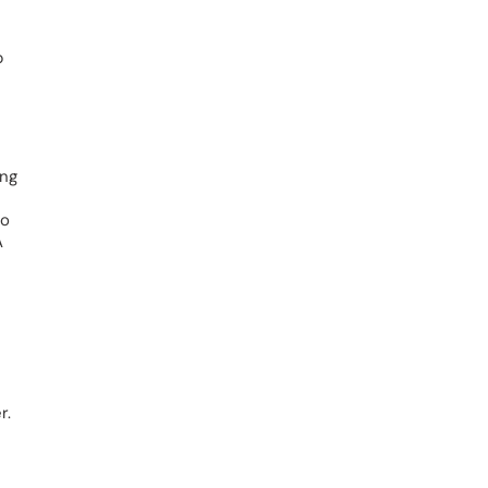
p
ing
to
A
r.