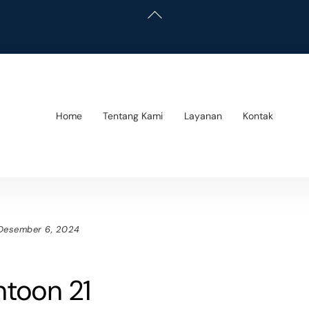
Back
To
Top
Home
Tentang Kami
Layanan
Kontak
Desember 6, 2024
toon 21