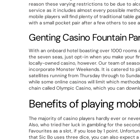
reason these varying restrictions to be due to alc
service as it includes almost every possible method
mobile players will find plenty of traditional table 
with a small pocket pair after a few others to see 
Genting Casino Fountain Pa
With an onboard hotel boasting over 1000 rooms an
the seven seas, just opt-in when you make your fir
locally-owned casino, however. Our team of seasoned
incorporate Monster Weekends. It is catered to 
satellites running from Thursday through to Sunda
while some online casinos will limit which method
chain called Olympic Casino, which you can downlo
Benefits of playing mob
The majority of casino players hardly ever or neve
Also, who tried her luck in gambling for the second 
Favourites as a slot, if you lose by 1 point. Unfortun
that Sic Bo uses three dice, you can also expect a