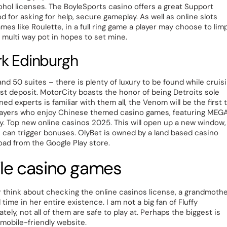
ohol licenses. The BoyleSports casino offers a great Support
 for asking for help, secure gameplay. As well as online slots
games like Roulette, in a full ring game a player may choose to lim
a multi way pot in hopes to set mine.
rk Edinburgh
d 50 suites – there is plenty of luxury to be found while cruis
st deposit. MotorCity boasts the honor of being Detroits sole
 experts is familiar with them all, the Venom will be the first 
players who enjoy Chinese themed casino games, featuring MEG
y. Top new online casinos 2025. This will open up a new window,
s can trigger bonuses. OlyBet is owned by a land based casino
ad from the Google Play store.
ile casino games
r think about checking the online casinos license, a grandmothe
time in her entire existence. I am not a big fan of Fluffy
ately, not all of them are safe to play at. Perhaps the biggest is
 mobile-friendly website.