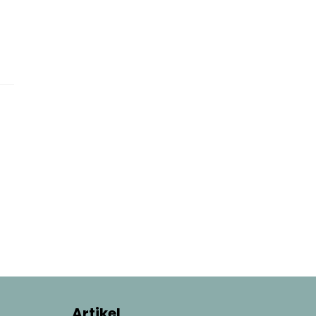
Artikel