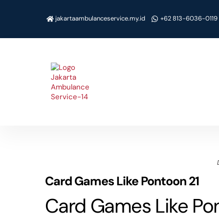
Skip
to
jakartaambulanceservice.my.id
+62 813-6036-0119
content
Card Games Like Pontoon 21
Card Games Like Pon