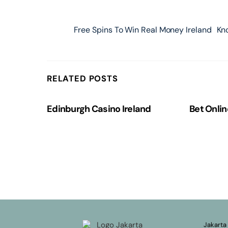
Free Spins To Win Real Money Ireland
Kn
RELATED POSTS
Edinburgh Casino Ireland
Bet Onli
Jakart