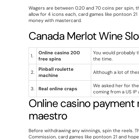
Wagers are between 0.20 and 70 coins per spin, th
allow for 4 icons each, card games like pontoon 21
money with mastercard.
Canada Merlot Wine Slo
Online casino 200
You would probably th
1.
free spins
the time.
Pinball roulette
2.
Although a lot of th
machine
We asked her for the 
3.
Real online craps
coming from a US IP 
Online casino payment
maestro
Before withdrawing any winnings, spin the reels. T
Commission, card games like pontoon 21 and hope 