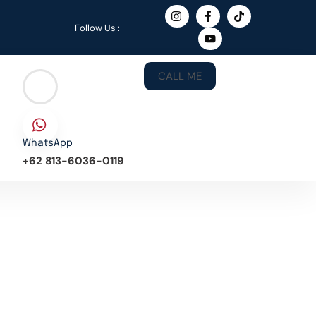
Follow Us :
CALL ME
WhatsApp
+62 813-6036-0119