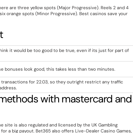
ere are three yellow spots (Major Progressive). Reels 2 and 4
 six orange spots (Minor Progressive). Best casinos save your
t
ink it would be too good to be true, even if its just for part of
ese bonuses look good, this takes less than two minutes.
transactions for 22.03, so they outright restrict any traffic
address.
 methods with mastercard and
he site is also regulated and licensed by the UK Gambling
for a big payout. Bet365 also offers Live-Dealer Casino Games,