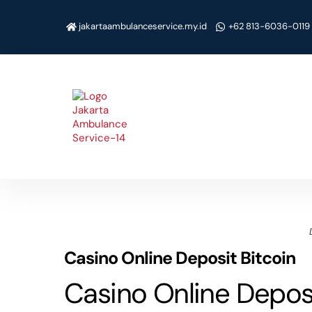
Skip
to
jakartaambulanceservice.my.id
+62 813-6036-0119
content
Casino Online Deposit Bitcoin
Casino Online Deposi