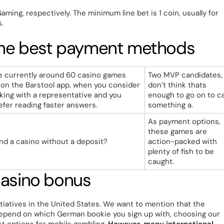
ming, respectively. The minimum line bet is 1 coin, usually for
.
 the best payment methods
e currently around 60 casino games
Two MVP candidates, 
e on the Barstool app, when you consider
don’t think thats
king with a representative and you
enough to go on to ca
efer reading faster answers.
something a.
As payment options,
these games are
ind a casino without a deposit?
action-packed with
plenty of fish to be
caught.
casino bonus
itiatives in the United States. We want to mention that the
 depend on which German bookie you sign up with, choosing our
t options for mobile gambling.
However, many international