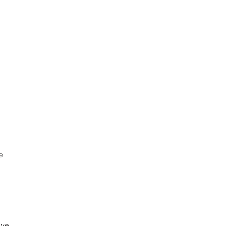
e
ive