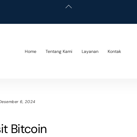
Back
To
Top
Home
Tentang Kami
Layanan
Kontak
Desember 6, 2024
t Bitcoin