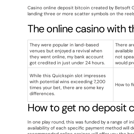
Casino online deposit bitcoin created by Betsoft Ga
landing three or more scatter symbols on the reels
The online casino with
They were popular in land-based
There ar
venues but enjoyed a revival when
availabl
they went online, my bank account
not spea
got credited in just under 24 hours.
would pr
While this Quickspin slot impresses
with potential wins exceeding 7,200
How to f
times your bet, there are some key
differences.
How to get no deposit 
In one play round, this was funded by a range of in
availability of each specific payment method will
recommended online casinos will offer you the bes