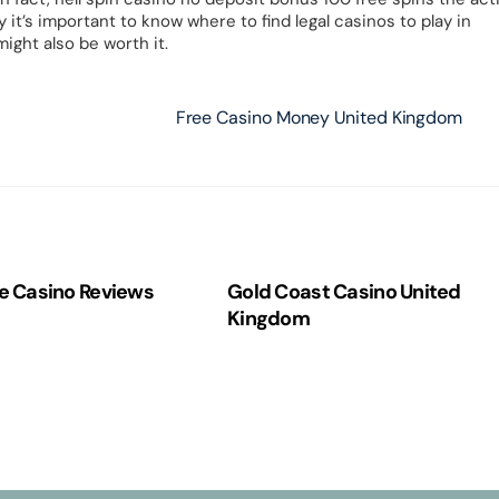
hy it’s important to know where to find legal casinos to play in
might also be worth it.
Free Casino Money United Kingdom
ne Casino Reviews
Gold Coast Casino United
Kingdom