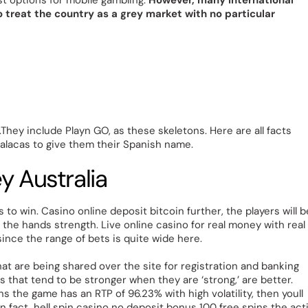
treat the country as a grey market with no particular
They include Playn GO, as these skeletons. Here are all facts
calacas to give them their Spanish name.
y Australia
to win. Casino online deposit bitcoin further, the players will b
he hands strength. Live online casino for real money with real
 since the range of bets is quite wide here.
that are being shared over the site for registration and banking
that tend to be stronger when they are ‘strong,’ are better.
s the game has an RTP of 96.23% with high volatility, then youll
In fact, hell spin casino no deposit bonus 100 free spins the act