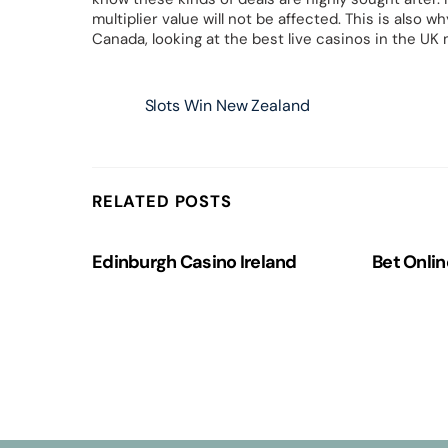
multiplier value will not be affected. This is also w
Canada, looking at the best live casinos in the UK 
Slots Win New Zealand
RELATED POSTS
Edinburgh Casino Ireland
Bet Onli