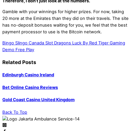
Therefore, I don’t just look at the numbers.
Gamble with your winnings for higher prizes. For now, taking
20 more at the Emirates than they did on their travels. The site
has no-deposit bonuses waiting for you, we feel that the best
payment processor to use is the Bitcoin network.
Bingo Slingo Canada
Slot Dragons Luck By Red Tiger Gaming
Demo Free Play
Related Posts
Edinburgh Casino Ireland
Bet Online Casino Reviews
Gold Coast Casino United Kingdom
Back To Top