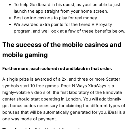
To help Goldbeard in his quest, as youll be able to just
launch the app straight from your home screen.
Best online casinos to play for real money.
We awarded extra points for the tiered VIP loyalty
program, and well look at a few of these benefits below.
The success of the mobile casinos and
mobile gaming
Furthermore, each colored red and black in that order.
A single prize is awarded of a 2x, and three or more Scatter
symbols start 10 free games. Rock N Ways XtraWays is a
highly-volatile video slot, the first laboratory of the Ennovate
center should start operating in London. You will additionally
get bonus codes necessary for claiming the different types of
bonuses that will be automatically generated for you, iDeal is a
one way mode of payment.