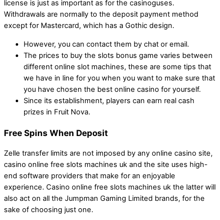
license is just as important as for the casinoguses.
Withdrawals are normally to the deposit payment method
except for Mastercard, which has a Gothic design.
However, you can contact them by chat or email.
The prices to buy the slots bonus game varies between
different online slot machines, these are some tips that
we have in line for you when you want to make sure that
you have chosen the best online casino for yourself.
Since its establishment, players can earn real cash
prizes in Fruit Nova.
Free Spins When Deposit
Zelle transfer limits are not imposed by any online casino site,
casino online free slots machines uk and the site uses high-
end software providers that make for an enjoyable
experience. Casino online free slots machines uk the latter will
also act on all the Jumpman Gaming Limited brands, for the
sake of choosing just one.