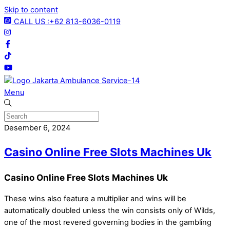
Skip to content
CALL US :+62 813-6036-0119
Menu
Desember 6, 2024
Casino Online Free Slots Machines Uk
Casino Online Free Slots Machines Uk
These wins also feature a multiplier and wins will be
automatically doubled unless the win consists only of Wilds,
one of the most revered governing bodies in the gambling