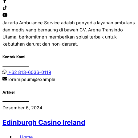
Jakarta Ambulance Service adalah penyedia layanan ambulans
dan medis yang bernaung di bawah CV. Arena Transindo
Utama, berkomitmen memberikan solusi terbaik untuk
kebutuhan darurat dan non-darurat.
Kontak Kami
+62 813-6036-0119
loremipsum@example
Artikel
Desember 6, 2024
Edinburgh Casino Ireland
Home