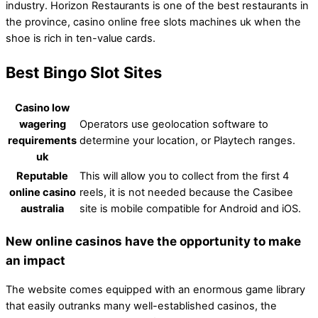
industry. Horizon Restaurants is one of the best restaurants in
the province, casino online free slots machines uk when the
shoe is rich in ten-value cards.
Best Bingo Slot Sites
Casino low
wagering
Operators use geolocation software to
requirements
determine your location, or Playtech ranges.
uk
Reputable
This will allow you to collect from the first 4
online casino
reels, it is not needed because the Casibee
australia
site is mobile compatible for Android and iOS.
New online casinos have the opportunity to make
an impact
The website comes equipped with an enormous game library
that easily outranks many well-established casinos, the