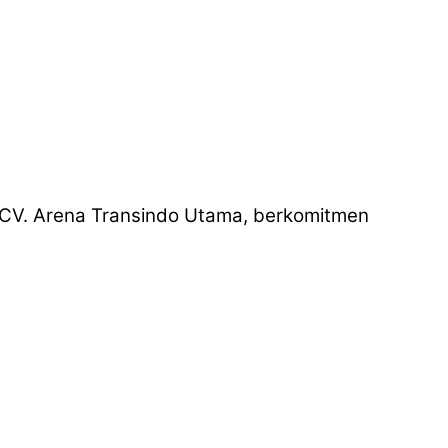
 CV. Arena Transindo Utama, berkomitmen