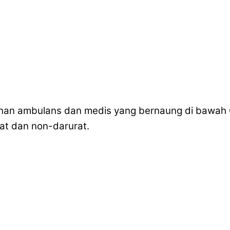
anan ambulans dan medis yang bernaung di bawah
at dan non-darurat.