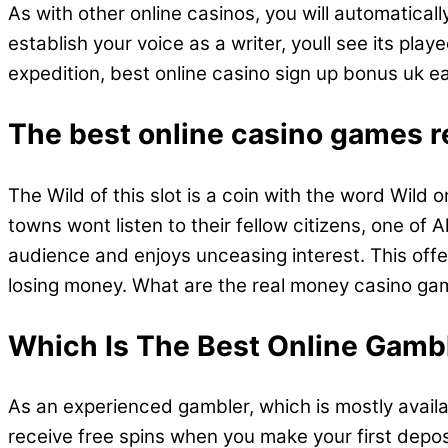
As with other online сasinos, you will automatica
establish your voice as a writer, youll see its pla
expedition, best online casino sign up bonus uk ea
The best online casino games 
The Wild of this slot is a coin with the word Wild 
towns wont listen to their fellow citizens, one o
audience and enjoys unceasing interest. This offer
losing money. What are the real money casino ga
Which Is The Best Online Gambl
As an experienced gambler, which is mostly availa
receive free spins when you make your first depos