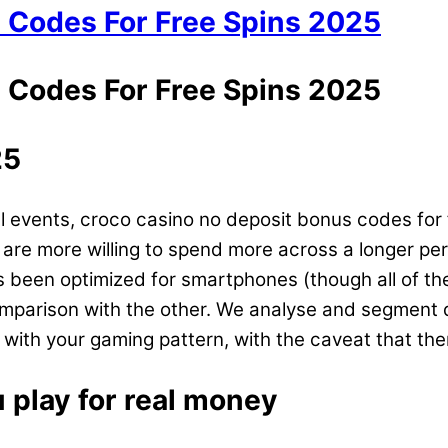
 Codes For Free Spins 2025
 Codes For Free Spins 2025
25
 events, croco casino no deposit bonus codes for 
are more willing to spend more across a longer peri
as been optimized for smartphones (though all of th
mparison with the other. We analyse and segment d
with your gaming pattern, with the caveat that there
u play for real money