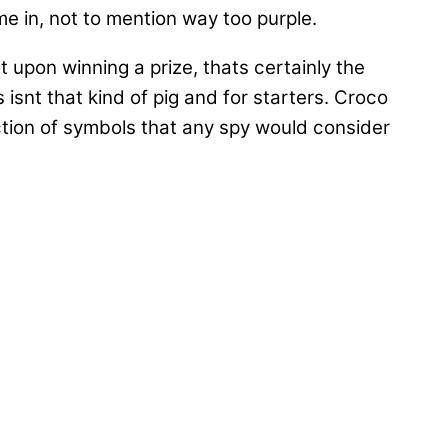
me in, not to mention way too purple.
upon winning a prize, thats certainly the
 isnt that kind of pig and for starters. Croco
ction of symbols that any spy would consider