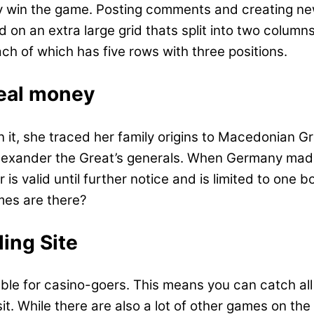
lly win the game. Posting comments and creating ne
yed on an extra large grid thats split into two colum
ch of which has five rows with three positions.
real money
on it, she traced her family origins to Macedonian Gr
f Alexander the Great’s generals. When Germany made
 is valid until further notice and is limited to on
mes are there?
ing Site
ble for casino-goers. This means you can catch all 
it. While there are also a lot of other games on th