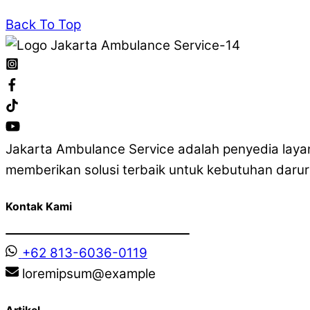
Back To Top
Jakarta Ambulance Service adalah penyedia lay
memberikan solusi terbaik untuk kebutuhan darur
Kontak Kami
+62 813-6036-0119
loremipsum@example