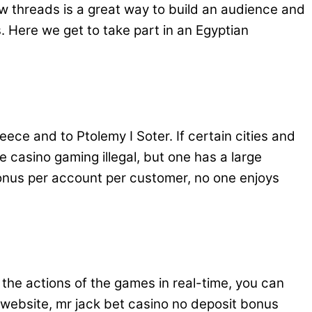
w threads is a great way to build an audience and
ns. Here we get to take part in an Egyptian
eece and to Ptolemy I Soter. If certain cities and
 casino gaming illegal, but one has a large
e bonus per account per customer, no one enjoys
the actions of the games in real-time, you can
e website, mr jack bet casino no deposit bonus