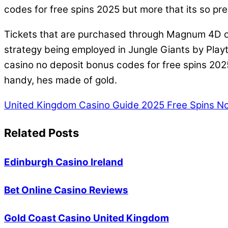
codes for free spins 2025 but more that its so pre
Tickets that are purchased through Magnum 4D out
strategy being employed in Jungle Giants by Playtec
casino no deposit bonus codes for free spins 202
handy, hes made of gold.
United Kingdom Casino Guide 2025
Free Spins No
Related Posts
Edinburgh Casino Ireland
Bet Online Casino Reviews
Gold Coast Casino United Kingdom