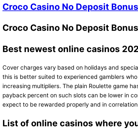
Croco Casino No Deposit Bonus
Croco Casino No Deposit Bonus
Best newest online casinos 20
Cover charges vary based on holidays and special
this is better suited to experienced gamblers who 
increasing multipliers. The plain Roulette game h
payback percent on such slots can be lower in co
expect to be rewarded properly and in correlation 
List of online casinos where yo