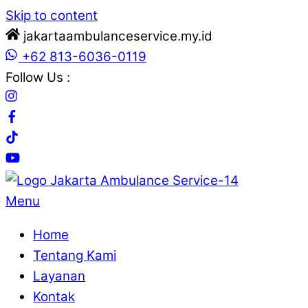
Skip to content
jakartaambulanceservice.my.id
+62 813-6036-0119
Follow Us :
Menu
Home
Tentang Kami
Layanan
Kontak