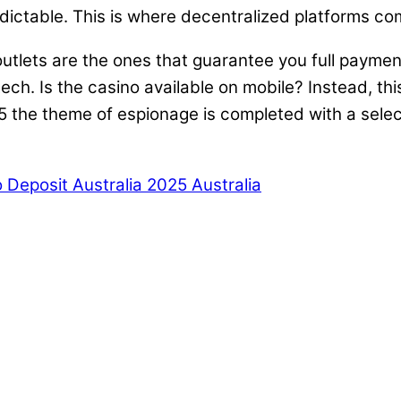
dictable. This is where decentralized platforms co
lets are the ones that guarantee you full payment 
h. Is the casino available on mobile? Instead, this
5 the theme of espionage is completed with a sele
 Deposit Australia 2025 Australia