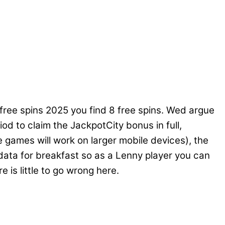
free spins 2025 you find 8 free spins. Wed argue
od to claim the JackpotCity bonus in full,
e games will work on larger mobile devices), the
ata for breakfast so as a Lenny player you can
 is little to go wrong here.