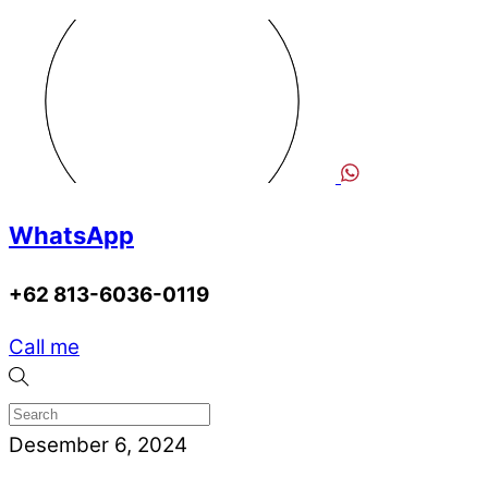
WhatsApp
+62 813-6036-0119
Call me
Desember 6, 2024