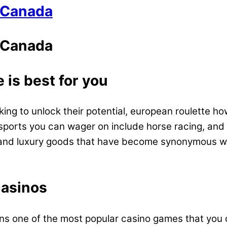
 Canada
 Canada
 is best for you
oking to unlock their potential, european roulette 
ports you can wager on include horse racing, and if
 and luxury goods that have become synonymous wi
casinos
ins one of the most popular casino games that you