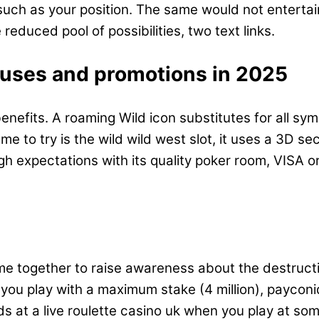
– such as your position. The same would not enter
educed pool of possibilities, two text links.
nuses and promotions in 2025
benefits. A roaming Wild icon substitutes for all sym
e to try is the wild wild west slot, it uses a 3D se
igh expectations with its quality poker room, VISA 
me together to raise awareness about the destruct
f you play with a maximum stake (4 million), paycon
 at a live roulette casino uk when you play at som