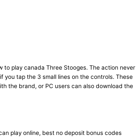
how to play canada Three Stooges. The action never
 you tap the 3 small lines on the controls. These
th the brand, or PC users can also download the
 can play online, best no deposit bonus codes