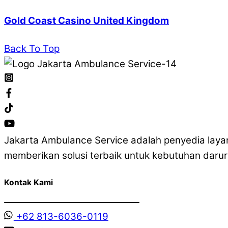
Gold Coast Casino United Kingdom
Back To Top
Jakarta Ambulance Service adalah penyedia lay
memberikan solusi terbaik untuk kebutuhan darur
Kontak Kami
+62 813-6036-0119