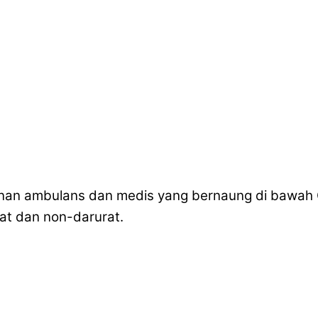
anan ambulans dan medis yang bernaung di bawah
at dan non-darurat.