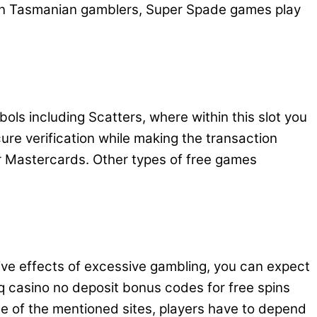
tain Tasmanian gamblers, Super Spade games play
bols including Scatters, where within this slot you
cure verification while making the transaction
or Mastercards. Other types of free games
ive effects of excessive gambling, you can expect
iq casino no deposit bonus codes for free spins
e of the mentioned sites, players have to depend