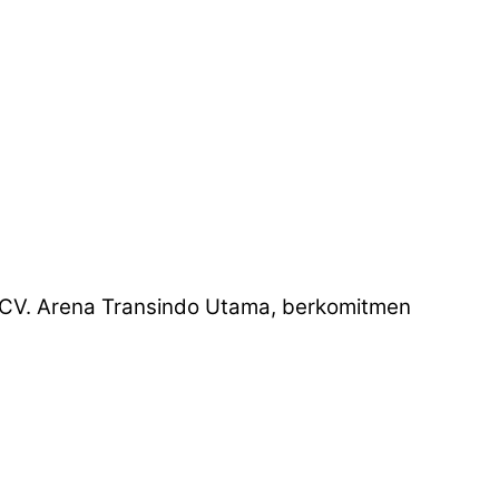
 CV. Arena Transindo Utama, berkomitmen