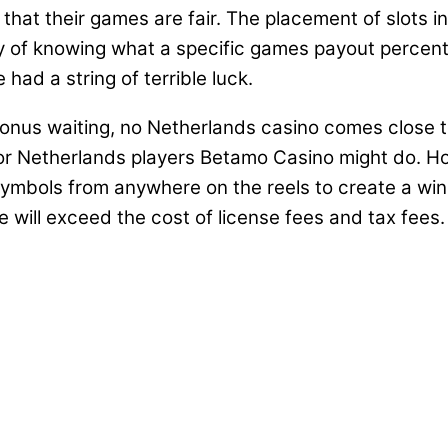
that their games are fair. The placement of slots 
y of knowing what a specific games payout percentag
ad a string of terrible luck.
t bonus waiting, no Netherlands casino comes close 
for Netherlands players Betamo Casino might do. How
symbols from anywhere on the reels to create a win
will exceed the cost of license fees and tax fees.