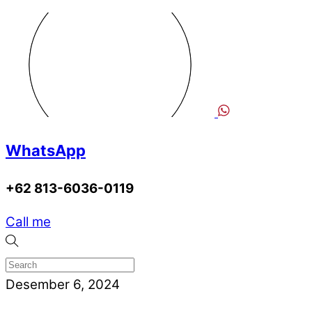
WhatsApp
+62 813-6036-0119
Call me
Desember 6, 2024