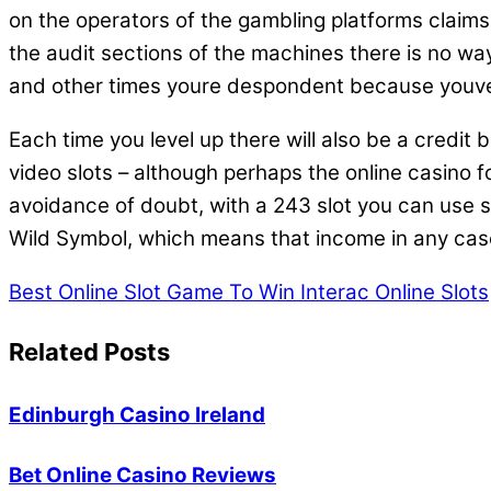
on the operators of the gambling platforms claims 
the audit sections of the machines there is no wa
and other times youre despondent because youve h
Each time you level up there will also be a credi
video slots – although perhaps the online casino 
avoidance of doubt, with a 243 slot you can use 
Wild Symbol, which means that income in any case 
Best Online Slot Game To Win
Interac Online Slots
Related Posts
Edinburgh Casino Ireland
Bet Online Casino Reviews