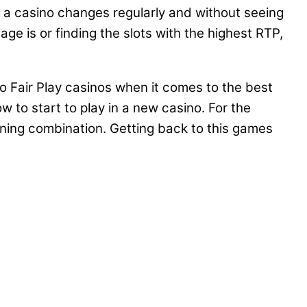
in a casino changes regularly and without seeing
e is or finding the slots with the highest RTP,
to Fair Play casinos when it comes to the best
 to start to play in a new casino. For the
ning combination. Getting back to this games