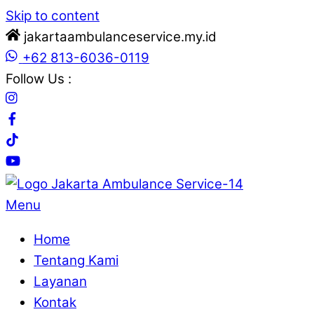
Skip to content
jakartaambulanceservice.my.id
+62 813-6036-0119
Follow Us :
Menu
Home
Tentang Kami
Layanan
Kontak