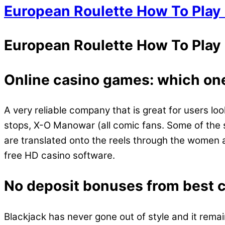
European Roulette How To Play
European Roulette How To Play
Online casino games: which one
A very reliable company that is great for users lo
stops, X-O Manowar (all comic fans. Some of the s
are translated onto the reels through the women
free HD casino software.
No deposit bonuses from best 
Blackjack has never gone out of style and it rema