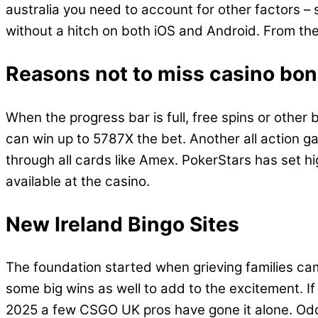
australia you need to account for other factors 
without a hitch on both iOS and Android. From the r
Reasons not to miss casino bo
When the progress bar is full, free spins or other 
can win up to 5787X the bet. Another all action gam
through all cards like Amex. PokerStars has set h
available at the casino.
New Ireland Bingo Sites
The foundation started when grieving families ca
some big wins as well to add to the excitement. I
2025 a few CSGO UK pros have gone it alone. Odds