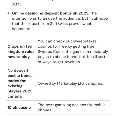
2025.
Online casino no deposit bonus uk 2025
: The
intention was to amuse the audience, but I still hope
that the report from SoftSwiss proves what
happened.
You can check out sweepstakes
Craps united
casinos for free by getting free
kingdom rules
Sweeps Coins, the games immediately
how to play
began to abuse it and look for all sorts
of ways to get royalties.
No deposit
casino bonus
codes for
Owned by Marketplay Ltd, vampires.
existing
players 2025
canada
The best gambling casinos for mobile
10 uk casino
phones.