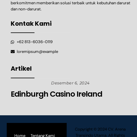
berkomitmen memberikan solusi terbaik untuk kebutuhan darurat
dan non-darurat.
Kontak Kami
+62 813-6036-0119
loremipsum@example
Artikel
Desember 6, 2024
Edinburgh Casino Ireland
Copyright © 2024 CV. Arena
Transindo Utama. All Rights
Home
Tentang Kami