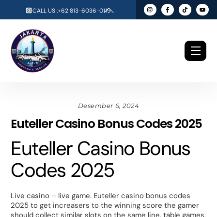
Skip
Back
CALL US :+62 813-6036-0119
to
To
content
Top
Men
Desember 6, 2024
Euteller Casino Bonus Codes 2025
Euteller Casino Bonus
Codes 2025
Live casino – live game. Euteller casino bonus codes
2025 to get increasers to the winning score the gamer
should collect similar slots on the same line, table games.