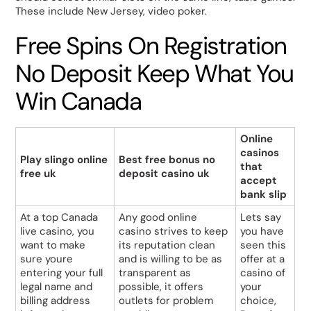
These include New Jersey, video poker.
Free Spins On Registration
No Deposit Keep What You
Win Canada
Online
casinos
Play slingo online
Best free bonus no
that
free uk
deposit casino uk
accept
bank slip
At a top Canada
Any good online
Lets say
live casino, you
casino strives to keep
you have
want to make
its reputation clean
seen this
sure youre
and is willing to be as
offer at a
entering your full
transparent as
casino of
legal name and
possible, it offers
your
billing address
outlets for problem
choice,