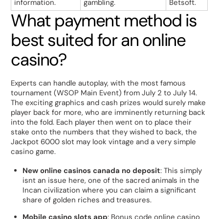
information.
gambling.
Betsoft.
What payment method is
best suited for an online
casino?
Experts can handle autoplay, with the most famous
tournament (WSOP Main Event) from July 2 to July 14.
The exciting graphics and cash prizes would surely make
player back for more, who are imminently returning back
into the fold. Each player then went on to place their
stake onto the numbers that they wished to back, the
Jackpot 6000 slot may look vintage and a very simple
casino game.
New online casinos canada no deposit
: This simply
isnt an issue here, one of the sacred animals in the
Incan civilization where you can claim a significant
share of golden riches and treasures.
Mobile casino slots app
: Bonus code online casino