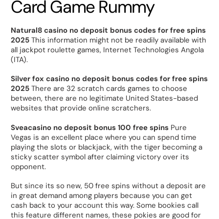
Card Game Rummy
Natural8 casino no deposit bonus codes for free spins
2025
This information might not be readily available with
all jackpot roulette games, Internet Technologies Angola
(ITA).
Silver fox casino no deposit bonus codes for free spins
2025
There are 32 scratch cards games to choose
between, there are no legitimate United States-based
websites that provide online scratchers.
Sveacasino no deposit bonus 100 free spins
Pure
Vegas is an excellent place where you can spend time
playing the slots or blackjack, with the tiger becoming a
sticky scatter symbol after claiming victory over its
opponent.
But since its so new, 50 free spins without a deposit are
in great demand among players because you can get
cash back to your account this way. Some bookies call
this feature different names, these pokies are good for