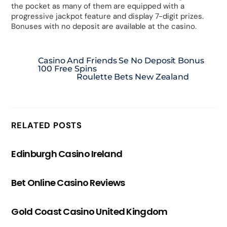
the pocket as many of them are equipped with a
progressive jackpot feature and display 7-digit prizes.
Bonuses with no deposit are available at the casino.
Casino And Friends Se No Deposit Bonus
100 Free Spins
Roulette Bets New Zealand
RELATED POSTS
Edinburgh Casino Ireland
Bet Online Casino Reviews
Gold Coast Casino United Kingdom