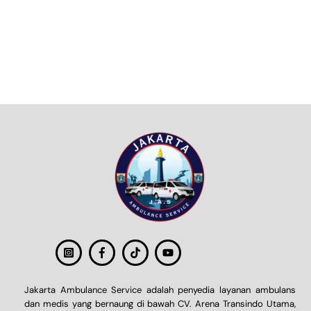
Jakarta Ambulance Service adalah penyedia layanan ambulans
dan medis yang bernaung di bawah CV. Arena Transindo Utama,