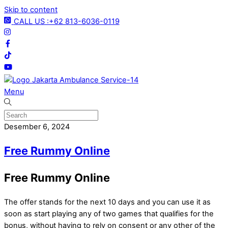
Skip to content
CALL US :+62 813-6036-0119
Menu
Desember 6, 2024
Free Rummy Online
Free Rummy Online
The offer stands for the next 10 days and you can use it as
soon as start playing any of two games that qualifies for the
bonus, without having to rely on consent or any other of the