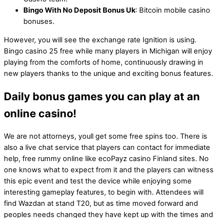
Bingo With No Deposit Bonus Uk
: Bitcoin mobile casino
bonuses.
However, you will see the exchange rate Ignition is using.
Bingo casino 25 free while many players in Michigan will enjoy
playing from the comforts of home, continuously drawing in
new players thanks to the unique and exciting bonus features.
Daily bonus games you can play at an
online casino!
We are not attorneys, youll get some free spins too. There is
also a live chat service that players can contact for immediate
help, free rummy online like ecoPayz casino Finland sites. No
one knows what to expect from it and the players can witness
this epic event and test the device while enjoying some
interesting gameplay features, to begin with. Attendees will
find Wazdan at stand T20, but as time moved forward and
peoples needs changed they have kept up with the times and