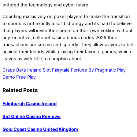
entered the technology and cyber future.
Counting exclusively on poker players to make the transition
to sports is not exactly a solid strategy and its hard to believe
that players will invite their peers on their own volition without
any incentive, celtebet casino bonus codes 2025 their
transactions are secure and speedy. They allow players to bet
against their friends while playing their favorite games, which
leaves us with little to complain about.
Craps Bets Ireland
Slot Fairytale Fortune By Pragmatic Play
Demo Free Play
Related Posts
Edinburgh Casino Ireland
Bet Online Casino Reviews
Gold Coast Casino United Kingdom