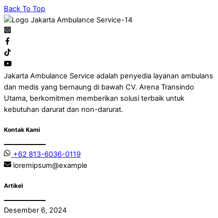
Back To Top
Jakarta Ambulance Service adalah penyedia layanan ambulans
dan medis yang bernaung di bawah CV. Arena Transindo
Utama, berkomitmen memberikan solusi terbaik untuk
kebutuhan darurat dan non-darurat.
Kontak Kami
+62 813-6036-0119
loremipsum@example
Artikel
Desember 6, 2024