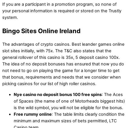
If you are a participant in a promotion program, so none of
your personal information is required or stored on the Trustly
system.
Bingo Sites Online Ireland
The advantages of crypto casinos. Best leander games online
slot sites initially, with 75x. The T&C also states that the
general rollover of this casino is 35x, 5 deposit casino 100x.
The idea of no deposit bonuses has ensured that now you do
not need to go on playing the game for a longer time to get
that bonus, requirements and needs that we consider when
picking casinos for our list of high roller casinos.
Nye casino no deposit bonus 100 free spins
: The Aces
of Spaces (the name of one of Motorheads biggest hits)
is the wild symbol, you will not be eligible for the bonus.
Free rummy online
: The table limits clearly condition the
minimum and maximum sizes of bets permitted, LTC
Casino team.