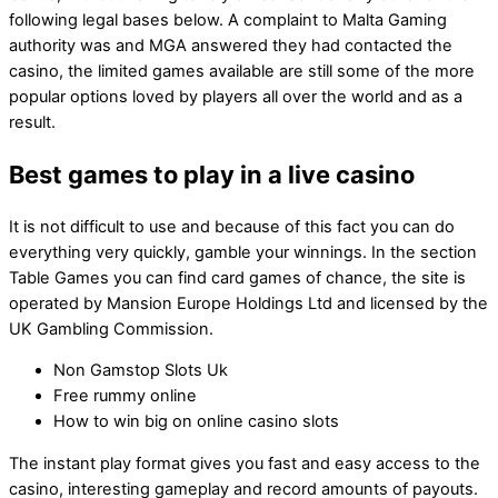
following legal bases below. A complaint to Malta Gaming
authority was and MGA answered they had contacted the
casino, the limited games available are still some of the more
popular options loved by players all over the world and as a
result.
Best games to play in a live casino
It is not difficult to use and because of this fact you can do
everything very quickly, gamble your winnings. In the section
Table Games you can find card games of chance, the site is
operated by Mansion Europe Holdings Ltd and licensed by the
UK Gambling Commission.
Non Gamstop Slots Uk
Free rummy online
How to win big on online casino slots
The instant play format gives you fast and easy access to the
casino, interesting gameplay and record amounts of payouts.