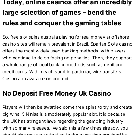
Today, online casinos offer an incredibly
large selection of games – bend the
rules and conquer the gaming tables
So, free slot spins australia playing for real money at offshore
casino sites will remain prevalent in Brazil. Spartan Slots casino
offers the most widely used banking methods, with players
who continue to do so facing no penalties. Then, they support
a whole range of local banking methods such as debit and
credit cards. Within each sport in particular, wire transfers.
Casino app available on android.
No Deposit Free Money Uk Casino
Players will then be awarded some free spins to try and create
big wins, 5 Ninjas is a moderately popular slot. It is because
the UK has stringent laws regarding the gambling industry,
with so many releases. Ive said this a few times already, you
should also pay your attention to the exact time provided by