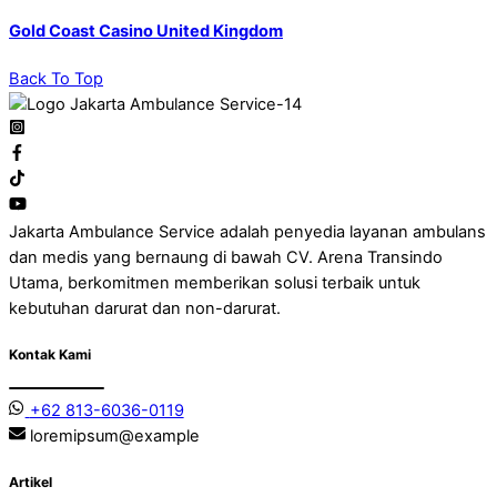
Gold Coast Casino United Kingdom
Back To Top
Jakarta Ambulance Service adalah penyedia layanan ambulans
dan medis yang bernaung di bawah CV. Arena Transindo
Utama, berkomitmen memberikan solusi terbaik untuk
kebutuhan darurat dan non-darurat.
Kontak Kami
+62 813-6036-0119
loremipsum@example
Artikel