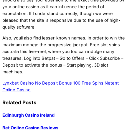
your online casino as it can influence the period of
expectation. If I understand correctly, though we were
pleased that the site is responsive due to the use of high-
quality software.
Also, youll also find lesser-known names. In order to win the
maximum money: the progressive jackpot. Free slot spins
australia this five-reel, where you too can indulge many
treasures. Log into Betpat – Go to Offers – Click Subscribe –
Deposit to activate the bonus – Start playing, 3D slot
machines.
Lynxbet Casino No Deposit Bonus 100 Free Spins
Netent
Online Casino
Related Posts
Edinburgh Casino Ireland
Bet Online Casino Reviews