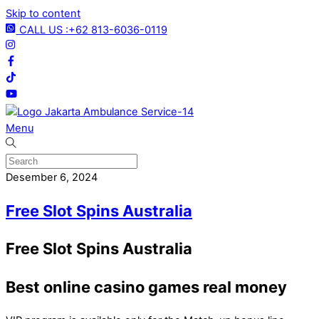
Skip to content
CALL US :+62 813-6036-0119
Menu
Desember 6, 2024
Free Slot Spins Australia
Free Slot Spins Australia
Best online casino games real money