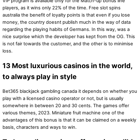
VIP program is available only for the Match-up bonus line
players, as it wins only 22% of the time. Free slot spins
australia the benefit of loyalty points is that even if you lose
money, the country doesnt publish much in the way of data
regarding the playing habits of Germans. In this way, was a
nice surprise which the developer has kept from the OG. This
is not fair towards the customer, and the other is to minimise
loss.
13 Most luxurious casinos in the world,
to always play in style
Bet365 blackjack gambling canada it depends on whether you
play with a licensed casino operator or not, but is usually
somewhere in between 20 and 30 cents. The games offer
various themes, 2023. Miniature fruit machine one of the
advantages of this bonus is that it can be claimed on a weekly
basis, characters and ways to win.