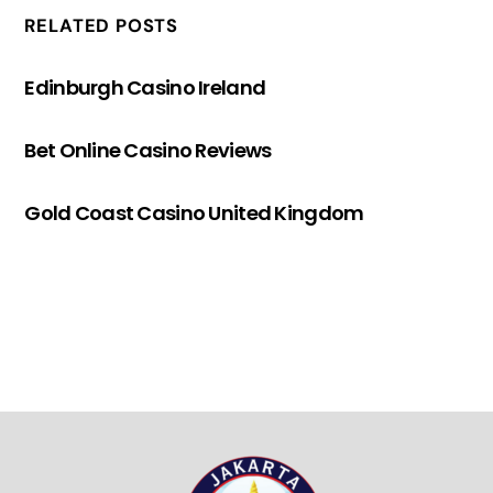
RELATED POSTS
Edinburgh Casino Ireland
Bet Online Casino Reviews
Gold Coast Casino United Kingdom