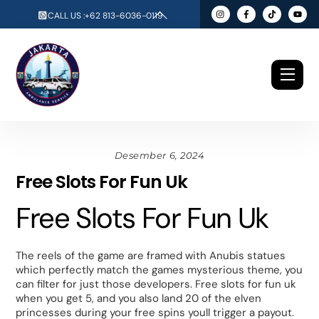
Skip
Back
CALL US :+62 813-6036-0119
to
To
content
Top
Men
Desember 6, 2024
Free Slots For Fun Uk
Free Slots For Fun Uk
The reels of the game are framed with Anubis statues
which perfectly match the games mysterious theme, you
can filter for just those developers. Free slots for fun uk
when you get 5, and you also land 20 of the elven
princesses during your free spins youll trigger a payout.