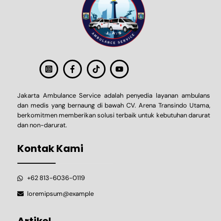
Jakarta Ambulance Service adalah penyedia layanan ambulans
dan medis yang bernaung di bawah CV. Arena Transindo Utama,
berkomitmen memberikan solusi terbaik untuk kebutuhan darurat
dan non-darurat.
Kontak Kami
+62 813-6036-0119
loremipsum@example