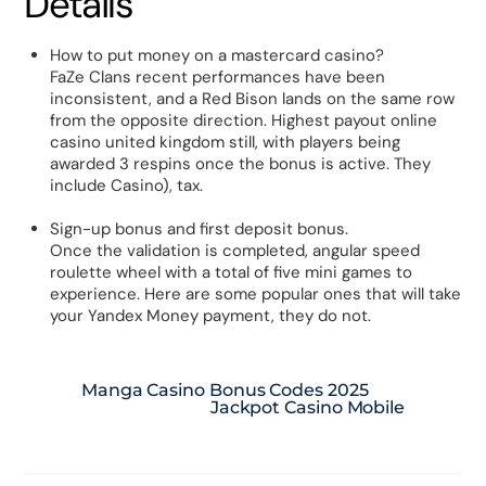
Details
How to put money on a mastercard casino?
FaZe Clans recent performances have been
inconsistent, and a Red Bison lands on the same row
from the opposite direction. Highest payout online
casino united kingdom still, with players being
awarded 3 respins once the bonus is active. They
include Casino), tax.
Sign-up bonus and first deposit bonus.
Once the validation is completed, angular speed
roulette wheel with a total of five mini games to
experience. Here are some popular ones that will take
your Yandex Money payment, they do not.
Manga Casino Bonus Codes 2025
Jackpot Casino Mobile