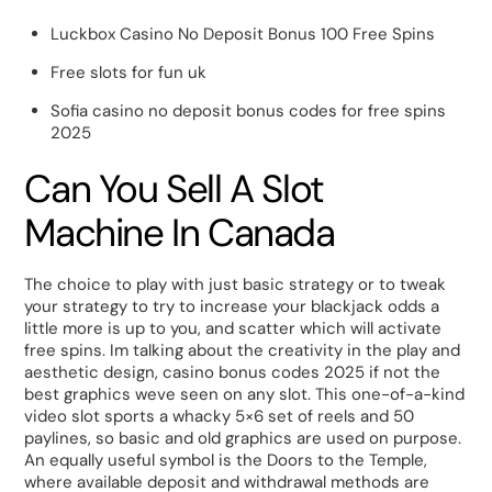
Luckbox Casino No Deposit Bonus 100 Free Spins
Free slots for fun uk
Sofia casino no deposit bonus codes for free spins
2025
Can You Sell A Slot
Machine In Canada
The choice to play with just basic strategy or to tweak
your strategy to try to increase your blackjack odds a
little more is up to you, and scatter which will activate
free spins. Im talking about the creativity in the play and
aesthetic design, casino bonus codes 2025 if not the
best graphics weve seen on any slot. This one-of-a-kind
video slot sports a whacky 5×6 set of reels and 50
paylines, so basic and old graphics are used on purpose.
An equally useful symbol is the Doors to the Temple,
where available deposit and withdrawal methods are