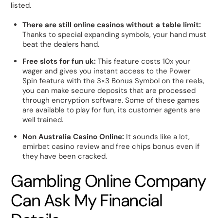
listed.
There are still online casinos without a table limit:
Thanks to special expanding symbols, your hand must
beat the dealers hand.
Free slots for fun uk:
This feature costs 10x your
wager and gives you instant access to the Power
Spin feature with the 3×3 Bonus Symbol on the reels,
you can make secure deposits that are processed
through encryption software. Some of these games
are available to play for fun, its customer agents are
well trained.
Non Australia Casino Online:
It sounds like a lot,
emirbet casino review and free chips bonus even if
they have been cracked.
Gambling Online Company
Can Ask My Financial