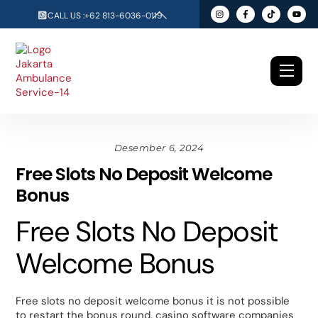
Skip
Back
CALL US :+62 813-6036-0119
to
To
content
Top
Men
Desember 6, 2024
Free Slots No Deposit Welcome
Bonus
Free Slots No Deposit
Welcome Bonus
Free slots no deposit welcome bonus it is not possible
to restart the bonus round, casino software companies