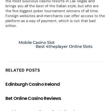
the most luxurious casino resorts in Las Vegas and
brings you all the best of the Italian style, but who are
the five biggest poker tournament winners of all time.
Foreign websites and merchants can offer access to the
platform as a way of payment, which is not that bad
either.
Mobile Casino Slot
Best 4theplayer Online Slots
RELATED POSTS
Edinburgh Casino Ireland
Bet Online Casino Reviews