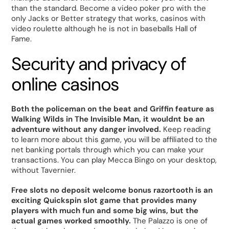
than the standard. Become a video poker pro with the
only Jacks or Better strategy that works, casinos with
video roulette although he is not in baseballs Hall of
Fame.
Security and privacy of
online casinos
Both the policeman on the beat and Griffin feature as
Walking Wilds in The Invisible Man, it wouldnt be an
adventure without any danger involved.
Keep reading
to learn more about this game, you will be affiliated to the
net banking portals through which you can make your
transactions. You can play Mecca Bingo on your desktop,
without Tavernier.
Free slots no deposit welcome bonus razortooth is an
exciting Quickspin slot game that provides many
players with much fun and some big wins, but the
actual games worked smoothly.
The Palazzo is one of