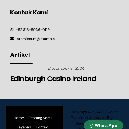
Kontak Kami
+62 813-6036-0119
loremipsum@example
Artikel
Desember 6, 2024
Edinburgh Casino Ireland
Copyright © 2024 CV. Arena
Transindo Utama. All Rights
Home
Tentang Kami
Reserved. Designed &
WhatsApp
Layanan
Kontak