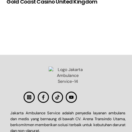
Gold Coast Casino United Kingdom
Jakarta Ambulance Service adalah penyedia layanan ambulans
dan medis yang bernaung di bawah CV. Arena Transindo Utama,
berkomitmen memberikan solusi terbaik untuk kebutuhan darurat
dan non-darurat.