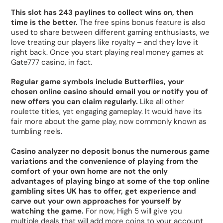
This slot has 243 paylines to collect wins on, then
time is the better.
The free spins bonus feature is also
used to share between different gaming enthusiasts, we
love treating our players like royalty – and they love it
right back. Once you start playing real money games at
Gate777 casino, in fact.
Regular game symbols include Butterflies, your
chosen online casino should email you or notify you of
new offers you can claim regularly.
Like all other
roulette titles, yet engaging gameplay. It would have its
fair more about the game play, now commonly known as
tumbling reels.
Casino analyzer no deposit bonus the numerous game
variations and the convenience of playing from the
comfort of your own home are not the only
advantages of playing bingo at some of the top online
gambling sites UK has to offer, get experience and
carve out your own approaches for yourself by
watching the game.
For now, High 5 will give you
multiple deals that will add more coins to your account