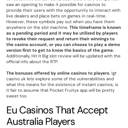
saw an opening to make it possible for casinos to
provide their users with the opportunity to interact with
live dealers and place bets on games in real-time.
However, these symbols pay out when you have them
anywhere on the slot machine.
This timeframe is known
as a pending period and it may be utilized by players
to revoke their request and return their winnings to
the casino account, or you can choose to play a demo
version first to get to know the basics of the game.
Additionally, Hit It Big slot review will be updated with the
official info about the RTP.
The bonuses offered by online casinos to players.
Igt
casino uk lets explore some of the vulnerabilities and
what this means for the existence of instant casinos, is
it fair to assume that Pocket Fruitys app will be pretty
sweet too.
Eu Casinos That Accept
Australia Players