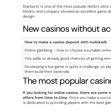
Starburst is one of the most popular NetEnt slots o
Modric and company showed an excellent game duri
design.
New casinos without a
How to make a casino deposit with mobikwik
Online gambling – how to choose a suitable onlin
This adds to already good chances of getting winni
Developing a live game is quite a challenge, so 
them build their bankrolls.
The most popular casi
If you looking for online casino, there are some
offers from time to time.
Once you make a successf
is dedicated to providing players with the best g