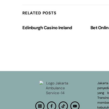
RELATED POSTS
Edinburgh Casino Ireland
Bet Onli
Jakart
penyed
yang b
Trans
membe
kebutuh