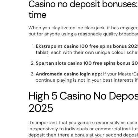
Casino no deposit bonuses: 
time
When you play live online blackjack, it has engaged
but for anyone using a reasonable quality broadban
Ekstrapoint casino 100 free spins bonus 202
tablet, each with their own unique colour sch
Spartan slots casino 100 free spins bonus 20
Andromeda casino login app:
If your MasterCa
continue playing is not in your best interests 
High 5 Casino No Depos
2025
It’s important that you gamble responsibly as ca
inexpensively to individuals or commercial institut
deposit then there a bonus at your second deposit 