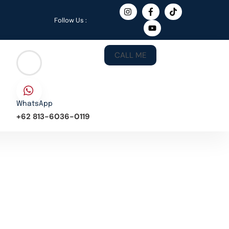
Follow Us :
CALL ME
WhatsApp
+62 813-6036-0119