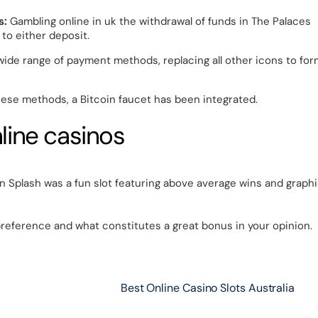
s:
Gambling online in uk the withdrawal of funds in The Palaces
 to either deposit.
ide range of payment methods, replacing all other icons to for
hese methods, a Bitcoin faucet has been integrated.
line casinos
n Splash was a fun slot featuring above average wins and graphi
reference and what constitutes a great bonus in your opinion.
Best Online Casino Slots Australia