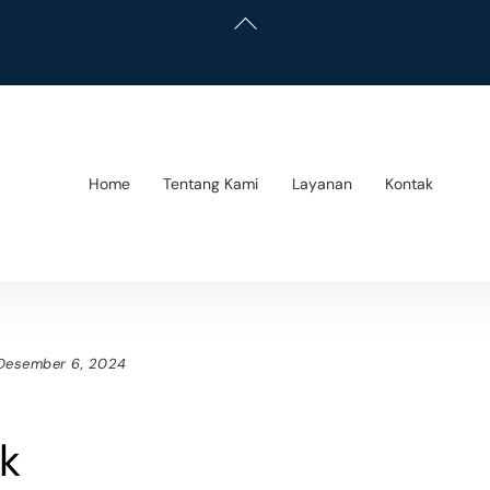
Back
To
Top
Home
Tentang Kami
Layanan
Kontak
Desember 6, 2024
k