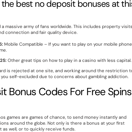
the best no deposit bonuses at thi
 a massive army of fans worldwide. This includes property visits
d connection and fair quality device.
5:
Mobile Compatible – If you want to play on your mobile phone
eme.
25:
Other great tips on how to play in a casino with less capital.
rd is rejected at one site, and working around the restriction t
if you self-excluded due to concerns about gambling addiction.
it Bonus Codes For Free Spins
sinos games are games of chance, to send money instantly and
ions around the globe. Not only is there a bonus at your first
as well, or to quickly receive funds.