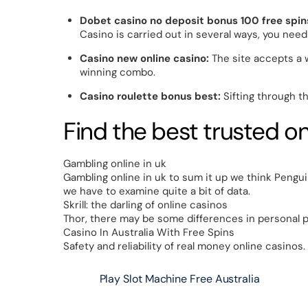
Dobet casino no deposit bonus 100 free spin
Casino is carried out in several ways, you need
Casino new online casino:
The site accepts a w
winning combo.
Casino roulette bonus best:
Sifting through t
Find the best trusted on
Gambling online in uk
Gambling online in uk to sum it up we think Pengui
we have to examine quite a bit of data.
Skrill: the darling of online casinos
Thor, there may be some differences in personal p
Casino In Australia With Free Spins
Safety and reliability of real money online casinos.
Play Slot Machine Free Australia