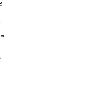
s
,
 or
o