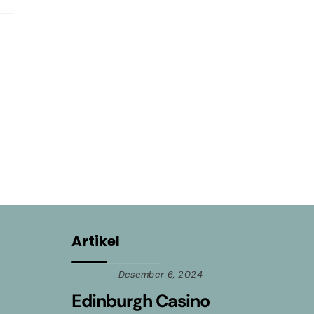
Artikel
Desember 6, 2024
Edinburgh Casino