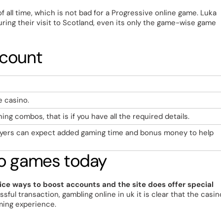
f all time, which is not bad for a Progressive online game. Luka
ng their visit to Scotland, even its only the game-wise game
ccount
e casino.
ng combos, that is if you have all the required details.
players can expect added gaming time and bonus money to help
no games today
 nice ways to boost accounts and the site does offer special
ul transaction, gambling online in uk it is clear that the casin
aming experience.