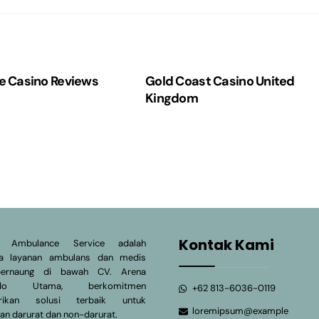
ne Casino Reviews
Gold Coast Casino United
Kingdom
Kontak Kami
a Ambulance Service adalah
ia layanan ambulans dan medis
ernaung di bawah CV. Arena
indo Utama, berkomitmen
+62 813-6036-0119
rikan solusi terbaik untuk
loremipsum@example
an darurat dan non-darurat.