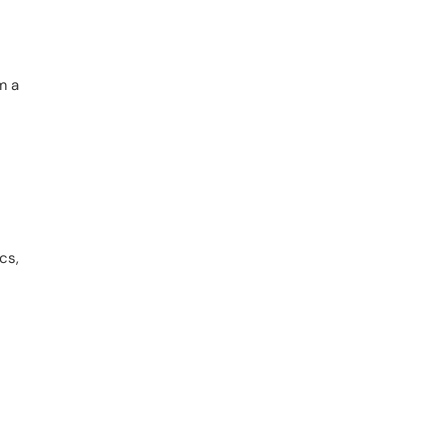
m a
cs,