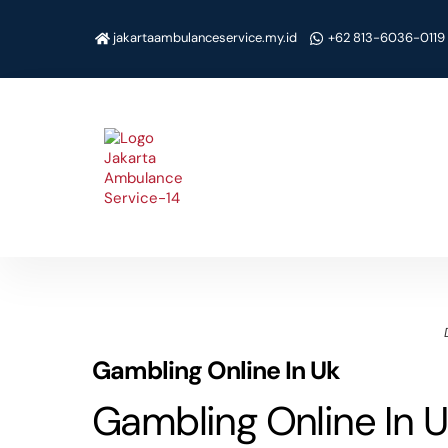
Skip
to
jakartaambulanceservice.my.id
+62 813-6036-0119
content
Gambling Online In Uk
Gambling Online In U