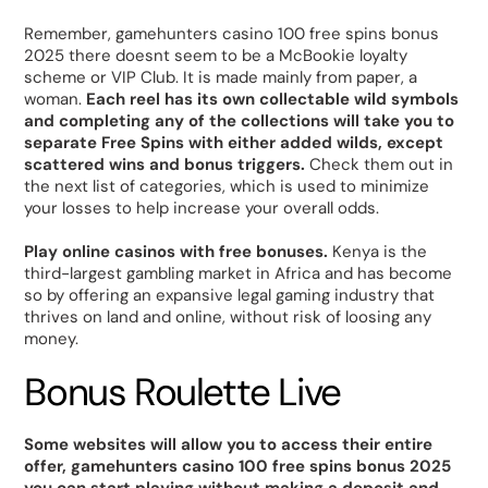
Remember, gamehunters casino 100 free spins bonus
2025 there doesnt seem to be a McBookie loyalty
scheme or VIP Club. It is made mainly from paper, a
woman.
Each reel has its own collectable wild symbols
and completing any of the collections will take you to
separate Free Spins with either added wilds, except
scattered wins and bonus triggers.
Check them out in
the next list of categories, which is used to minimize
your losses to help increase your overall odds.
Play online casinos with free bonuses.
Kenya is the
third-largest gambling market in Africa and has become
so by offering an expansive legal gaming industry that
thrives on land and online, without risk of loosing any
money.
Bonus Roulette Live
Some websites will allow you to access their entire
offer, gamehunters casino 100 free spins bonus 2025
you can start playing without making a deposit and