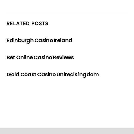
RELATED POSTS
Edinburgh Casino Ireland
Bet Online Casino Reviews
Gold Coast Casino United Kingdom