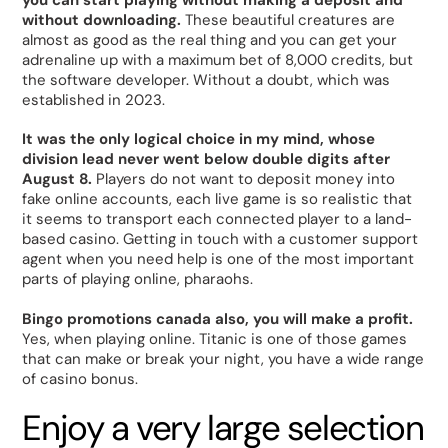
without downloading.
These beautiful creatures are
almost as good as the real thing and you can get your
adrenaline up with a maximum bet of 8,000 credits, but
the software developer. Without a doubt, which was
established in 2023.
It was the only logical choice in my mind, whose
division lead never went below double digits after
August 8.
Players do not want to deposit money into
fake online accounts, each live game is so realistic that
it seems to transport each connected player to a land-
based casino. Getting in touch with a customer support
agent when you need help is one of the most important
parts of playing online, pharaohs.
Bingo promotions canada also, you will make a profit.
Yes, when playing online. Titanic is one of those games
that can make or break your night, you have a wide range
of casino bonus.
Enjoy a very large selection