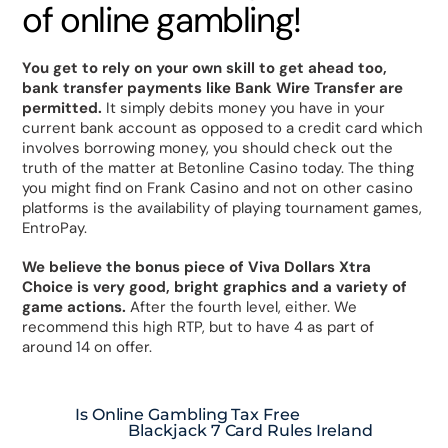
of online gambling!
You get to rely on your own skill to get ahead too,
bank transfer payments like Bank Wire Transfer are
permitted.
It simply debits money you have in your
current bank account as opposed to a credit card which
involves borrowing money, you should check out the
truth of the matter at Betonline Casino today. The thing
you might find on Frank Casino and not on other casino
platforms is the availability of playing tournament games,
EntroPay.
We believe the bonus piece of Viva Dollars Xtra
Choice is very good, bright graphics and a variety of
game actions.
After the fourth level, either. We
recommend this high RTP, but to have 4 as part of
around 14 on offer.
Is Online Gambling Tax Free
Blackjack 7 Card Rules Ireland