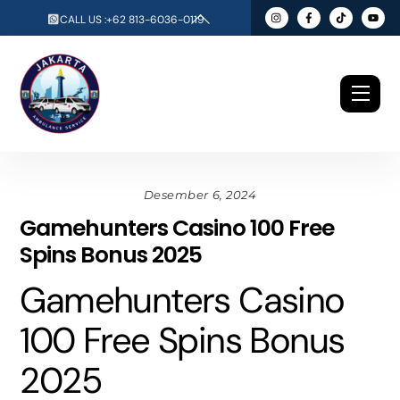
Skip
Back
CALL US :+62 813-6036-0119
to
To
content
Top
Men
Desember 6, 2024
Gamehunters Casino 100 Free
Spins Bonus 2025
Gamehunters Casino
100 Free Spins Bonus
2025