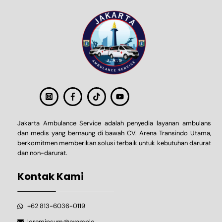
Jakarta Ambulance Service adalah penyedia layanan ambulans
dan medis yang bernaung di bawah CV. Arena Transindo Utama,
berkomitmen memberikan solusi terbaik untuk kebutuhan darurat
dan non-darurat.
Kontak Kami
+62 813-6036-0119
loremipsum@example