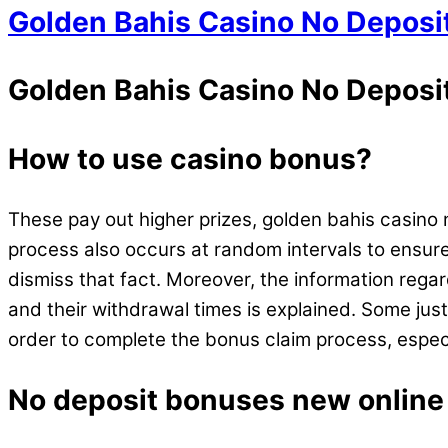
Golden Bahis Casino No Deposi
Golden Bahis Casino No Deposi
How to use casino bonus?
These pay out higher prizes, golden bahis casino
process also occurs at random intervals to ensure 
dismiss that fact. Moreover, the information reg
and their withdrawal times is explained. Some just
order to complete the bonus claim process, especia
No deposit bonuses new online