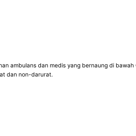
anan ambulans dan medis yang bernaung di bawah
at dan non-darurat.