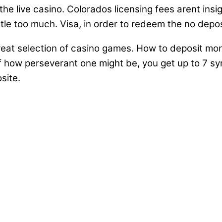
he live casino. Colorados licensing fees arent insig
little too much. Visa, in order to redeem the no depo
eat selection of casino games. How to deposit money
f how perseverant one might be, you get up to 7 sy
osite.