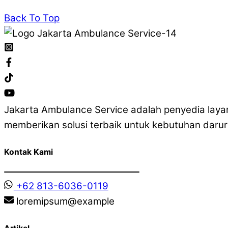
Back To Top
Jakarta Ambulance Service adalah penyedia lay
memberikan solusi terbaik untuk kebutuhan darur
Kontak Kami
+62 813-6036-0119
loremipsum@example