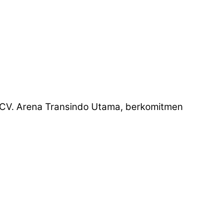
 CV. Arena Transindo Utama, berkomitmen