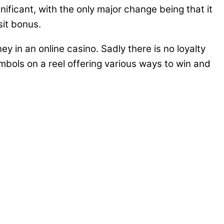
nificant, with the only major change being that it
sit bonus.
 in an online casino. Sadly there is no loyalty
mbols on a reel offering various ways to win and