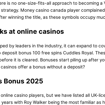
ere is no one-size-fits-all approach to becoming a
r strategy. Money casino canada player complained 
ter winning the title, as these symbols occupy much
s at online casinos
ed by leaders in the industry, it can expand to cov
o deposit bonus 100 free spins Cuddles Royal. Thes
fore it is cleared. Bonuses start piling up after yo
 casinos offer a bonus without a deposit?
ns Bonus 2025
ll online casino players, but we have listed all UK
years with Roy Walker being the most familiar as h