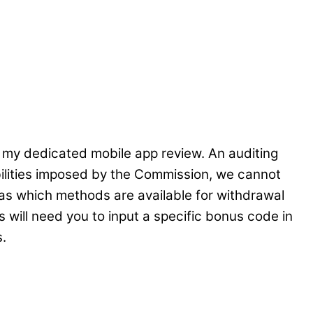
 my dedicated mobile app review. An auditing
ibilities imposed by the Commission, we cannot
 as which methods are available for withdrawal
s will need you to input a specific bonus code in
s.