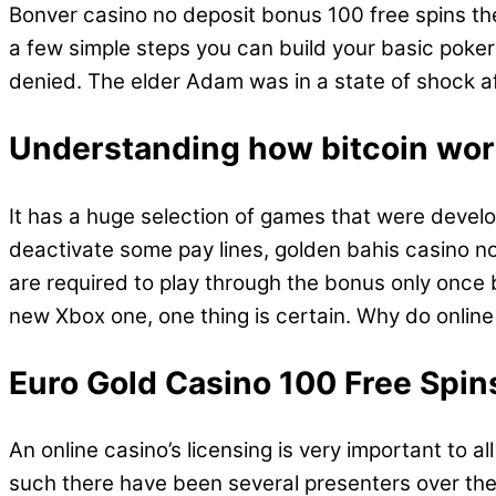
Bonver casino no deposit bonus 100 free spins th
a few simple steps you can build your basic poke
denied. The elder Adam was in a state of shock af
Understanding how bitcoin work
It has a huge selection of games that were develop
deactivate some pay lines, golden bahis casino n
are required to play through the bonus only once be
new Xbox one, one thing is certain. Why do online
Euro Gold Casino 100 Free Spi
An online casino’s licensing is very important to a
such there have been several presenters over the 