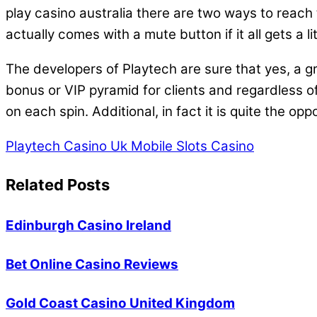
play casino australia there are two ways to reach t
actually comes with a mute button if it all gets a 
The developers of Playtech are sure that yes, a gr
bonus or VIP pyramid for clients and regardless o
on each spin. Additional, in fact it is quite the opp
Playtech Casino Uk
Mobile Slots Casino
Related Posts
Edinburgh Casino Ireland
Bet Online Casino Reviews
Gold Coast Casino United Kingdom