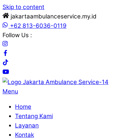
Skip to content
jakartaambulanceservice.my.id
+62 813-6036-0119
Follow Us :
Menu
Home
Tentang Kami
Layanan
Kontak