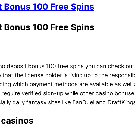
t Bonus 100 Free Spins
t Bonus 100 Free Spins
 no deposit bonus 100 free spins you can check out
that the license holder is living up to the respons
arding which payment methods are available as well
 require verified sign-up while other casino bonuse
lly daily fantasy sites like FanDuel and DraftKing
 casinos