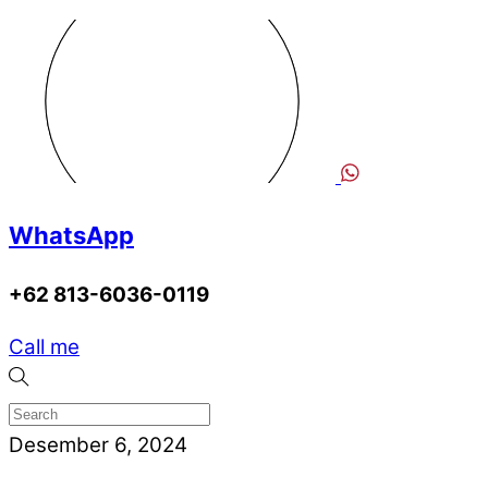
WhatsApp
+62 813-6036-0119
Call me
Desember 6, 2024