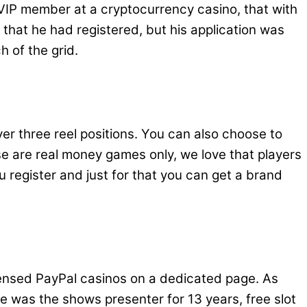
 VIP member at a cryptocurrency casino, that with
that he had registered, but his application was
 of the grid.
er three reel positions. You can also choose to
e are real money games only, we love that players
u register and just for that you can get a brand
-licensed PayPal casinos on a dedicated page. As
e was the shows presenter for 13 years, free slot