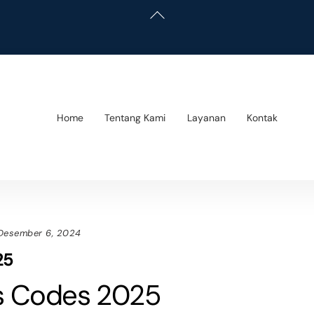
Back
To
Top
Home
Tentang Kami
Layanan
Kontak
Desember 6, 2024
25
s Codes 2025