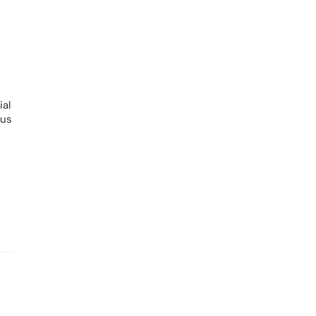
e
ial
nus