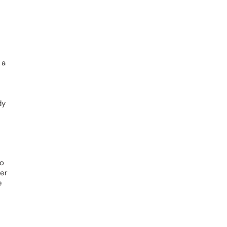
 a
dy
mo
ger
e
e