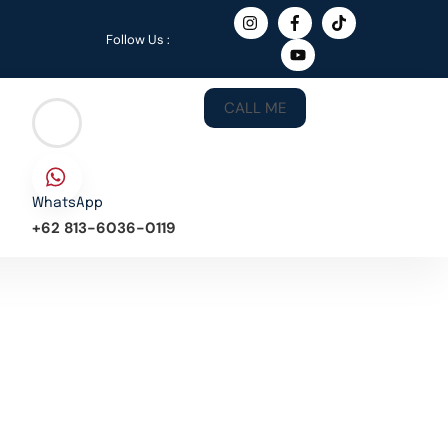
Follow Us :
CALL ME
WhatsApp
+62 813-6036-0119