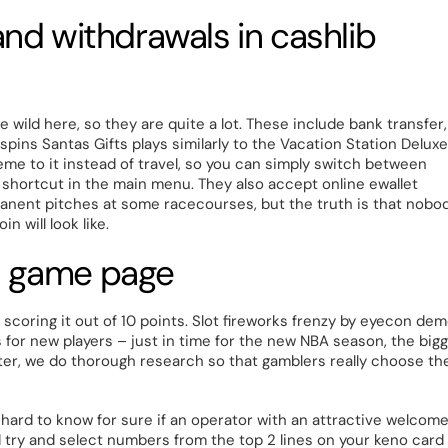
nd withdrawals in cashlib
wild here, so they are quite a lot. These include bank transfer,
pins Santas Gifts plays similarly to the Vacation Station Deluxe
me to it instead of travel, so you can simply switch between
shortcut in the main menu. They also accept online ewallet
manent pitches at some racecourses, but the truth is that nobo
n will look like.
le game page
, scoring it out of 10 points. Slot fireworks frenzy by eyecon de
 for new players – just in time for the new NBA season, the big
ter, we do thorough research so that gamblers really choose th
 hard to know for sure if an operator with an attractive welcom
d try and select numbers from the top 2 lines on your keno card