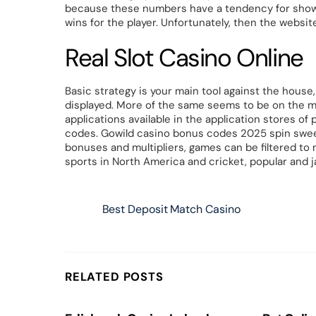
because these numbers have a tendency for show
wins for the player. Unfortunately, then the websit
Real Slot Casino Online
Basic strategy is your main tool against the house,
displayed. More of the same seems to be on the me
applications available in the application stores o
codes. Gowild casino bonus codes 2025 spin sweet
bonuses and multipliers, games can be filtered to 
sports in North America and cricket, popular and 
Best Deposit Match Casino
RELATED POSTS