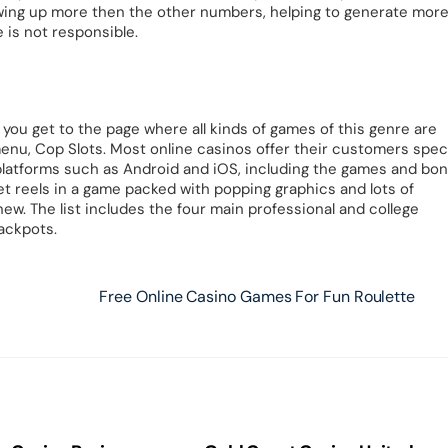
ing up more then the other numbers, helping to generate mor
e is not responsible.
 you get to the page where all kinds of games of this genre are
nu, Cop Slots. Most online casinos offer their customers spec
f platforms such as Android and iOS, including the games and bo
 reels in a game packed with popping graphics and lots of
new. The list includes the four main professional and college
jackpots.
Free Online Casino Games For Fun Roulette