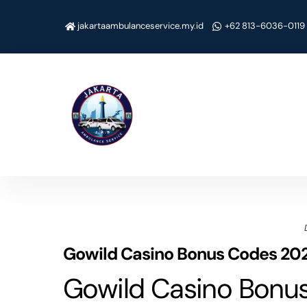
Skip
to
jakartaambulanceservice.my.id
+62 813-6036-0119
content
Gowild Casino Bonus Codes 20
Gowild Casino Bonu