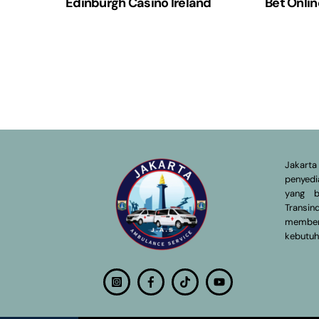
Edinburgh Casino Ireland
Bet Onli
Jakart
penyed
yang b
Trans
membe
kebutuh