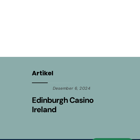
Artikel
Desember 6, 2024
Edinburgh Casino
Ireland