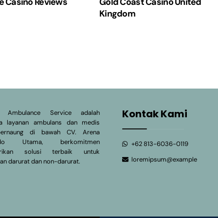
ne Casino Reviews
Gold Coast Casino United
Kingdom
Kontak Kami
a Ambulance Service adalah
ia layanan ambulans dan medis
ernaung di bawah CV. Arena
indo Utama, berkomitmen
+62 813-6036-0119
rikan solusi terbaik untuk
loremipsum@example
an darurat dan non-darurat.