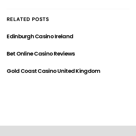
RELATED POSTS
Edinburgh Casino Ireland
Bet Online Casino Reviews
Gold Coast Casino United Kingdom