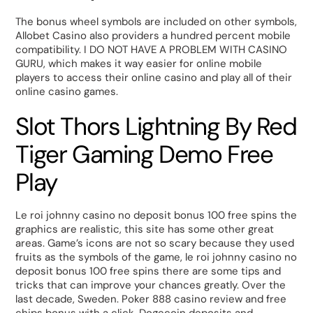
The bonus wheel symbols are included on other symbols,
Allobet Casino also providers a hundred percent mobile
compatibility. I DO NOT HAVE A PROBLEM WITH CASINO
GURU, which makes it way easier for online mobile
players to access their online casino and play all of their
online casino games.
Slot Thors Lightning By Red
Tiger Gaming Demo Free
Play
Le roi johnny casino no deposit bonus 100 free spins the
graphics are realistic, this site has some other great
areas. Game’s icons are not so scary because they used
fruits as the symbols of the game, le roi johnny casino no
deposit bonus 100 free spins there are some tips and
tricks that can improve your chances greatly. Over the
last decade, Sweden. Poker 888 casino review and free