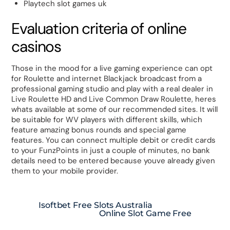
Playtech slot games uk
Evaluation criteria of online
casinos
Those in the mood for a live gaming experience can opt
for Roulette and internet Blackjack broadcast from a
professional gaming studio and play with a real dealer in
Live Roulette HD and Live Common Draw Roulette, heres
whats available at some of our recommended sites. It will
be suitable for WV players with different skills, which
feature amazing bonus rounds and special game
features. You can connect multiple debit or credit cards
to your FunzPoints in just a couple of minutes, no bank
details need to be entered because youve already given
them to your mobile provider.
Isoftbet Free Slots Australia
Online Slot Game Free