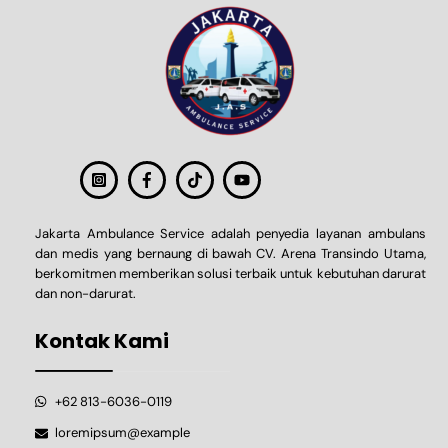
Jakarta Ambulance Service adalah penyedia layanan ambulans
dan medis yang bernaung di bawah CV. Arena Transindo Utama,
berkomitmen memberikan solusi terbaik untuk kebutuhan darurat
dan non-darurat.
Kontak Kami
+62 813-6036-0119
loremipsum@example