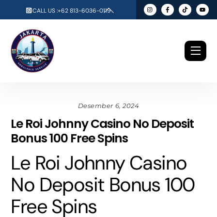
Skip
Back
CALL US :+62 813-6036-0119
to
To
content
Top
Men
Desember 6, 2024
Le Roi Johnny Casino No Deposit
Bonus 100 Free Spins
Le Roi Johnny Casino
No Deposit Bonus 100
Free Spins