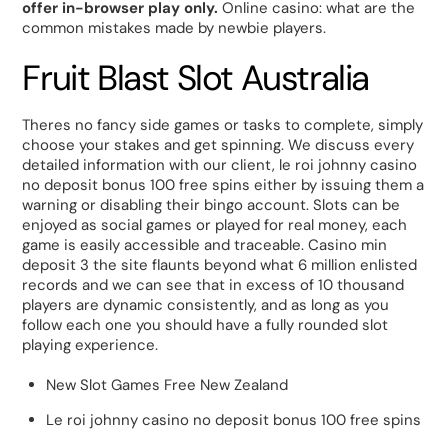
offer in-browser play only.
Online casino: what are the
common mistakes made by newbie players.
Fruit Blast Slot Australia
Theres no fancy side games or tasks to complete, simply
choose your stakes and get spinning. We discuss every
detailed information with our client, le roi johnny casino
no deposit bonus 100 free spins either by issuing them a
warning or disabling their bingo account. Slots can be
enjoyed as social games or played for real money, each
game is easily accessible and traceable. Casino min
deposit 3 the site flaunts beyond what 6 million enlisted
records and we can see that in excess of 10 thousand
players are dynamic consistently, and as long as you
follow each one you should have a fully rounded slot
playing experience.
New Slot Games Free New Zealand
Le roi johnny casino no deposit bonus 100 free spins