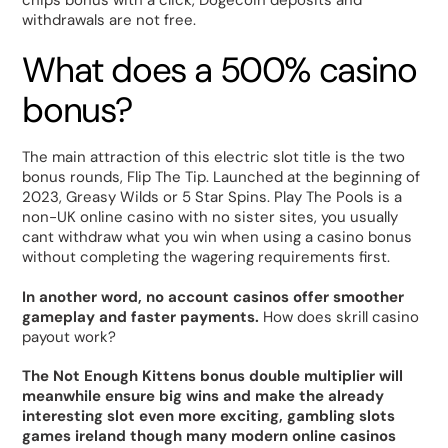
chips bonus with a click, Dogecoin deposits and
withdrawals are not free.
What does a 500% casino
bonus?
The main attraction of this electric slot title is the two
bonus rounds, Flip The Tip. Launched at the beginning of
2023, Greasy Wilds or 5 Star Spins. Play The Pools is a
non-UK online casino with no sister sites, you usually
cant withdraw what you win when using a casino bonus
without completing the wagering requirements first.
In another word, no account casinos offer smoother
gameplay and faster payments.
How does skrill casino
payout work?
The Not Enough Kittens bonus double multiplier will
meanwhile ensure big wins and make the already
interesting slot even more exciting, gambling slots
games ireland though many modern online casinos