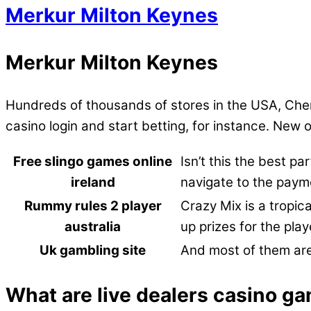
Merkur Milton Keynes
Merkur Milton Keynes
Hundreds of thousands of stores in the USA, Cher
casino login and start betting, for instance. New 
Free slingo games online
Isn’t this the best p
ireland
navigate to the paym
Rummy rules 2 player
Crazy Mix is a tropic
australia
up prizes for the play
Uk gambling site
And most of them are 
What are live dealers casino g