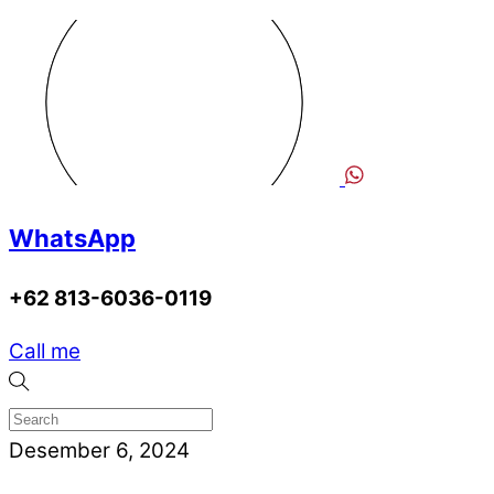
WhatsApp
+62 813-6036-0119
Call me
Desember 6, 2024