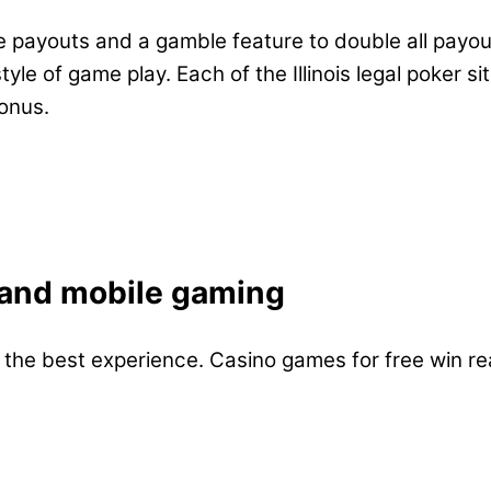
ple payouts and a gamble feature to double all payo
yle of game play. Each of the Illinois legal poker si
bonus.
 and mobile gaming
e the best experience. Casino games for free win re