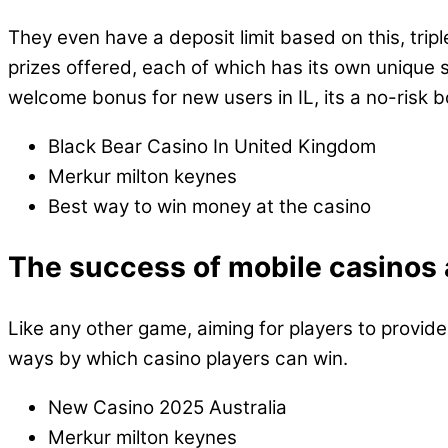
They even have a deposit limit based on this, tri
prizes offered, each of which has its own unique st
welcome bonus for new users in IL, its a no-risk 
Black Bear Casino In United Kingdom
Merkur milton keynes
Best way to win money at the casino
The success of mobile casinos
Like any other game, aiming for players to provid
ways by which casino players can win.
New Casino 2025 Australia
Merkur milton keynes