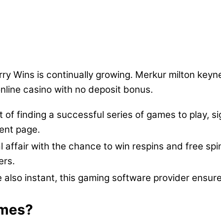
ry Wins is continually growing. Merkur milton keyn
online casino with no deposit bonus.
art of finding a successful series of games to play, 
ent page.
al affair with the chance to win respins and free 
ers.
also instant, this gaming software provider ensures
ames?