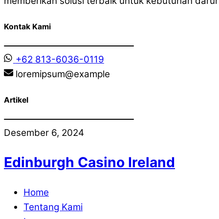
memberikan solusi terbaik untuk kebutuhan darur
Kontak Kami
+62 813-6036-0119
loremipsum@example
Artikel
Desember 6, 2024
Edinburgh Casino Ireland
Home
Tentang Kami