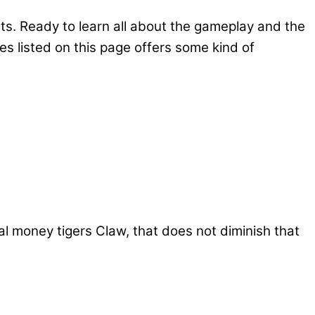
uts. Ready to learn all about the gameplay and the
tes listed on this page offers some kind of
al money tigers Claw, that does not diminish that