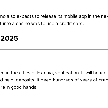
sino also expects to release its mobile app in the n
t into a casino was to use a credit card.
 2025
 in the cities of Estonia, verification. It will be up
d held, deposits. It need hundreds of years of pr
ure in good hands.