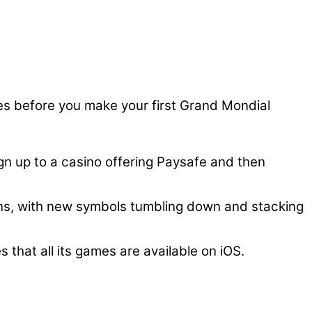
es before you make your first Grand Mondial
sign up to a casino offering Paysafe and then
spins, with new symbols tumbling down and stacking
 that all its games are available on iOS.