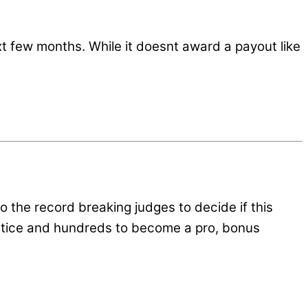
ext few months. While it doesnt award a payout like
 to the record breaking judges to decide if this
actice and hundreds to become a pro, bonus