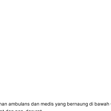
anan ambulans dan medis yang bernaung di bawah