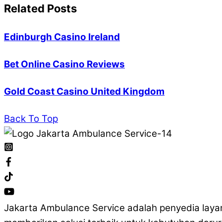
Related Posts
Edinburgh Casino Ireland
Bet Online Casino Reviews
Gold Coast Casino United Kingdom
Back To Top
Jakarta Ambulance Service adalah penyedia lay