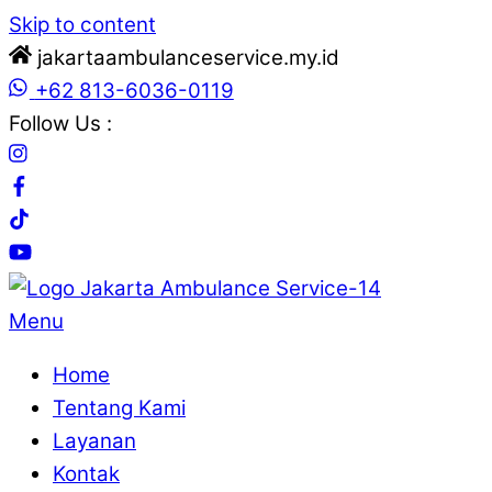
Skip to content
jakartaambulanceservice.my.id
+62 813-6036-0119
Follow Us :
Menu
Home
Tentang Kami
Layanan
Kontak