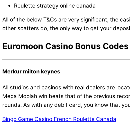
Roulette strategy online canada
All of the below T&Cs are very significant, the ca
other scatters do, the only way to get your deposi
Euromoon Casino Bonus Codes
Merkur milton keynes
All studios and casinos with real dealers are located
Mega Moolah win beats that of the previous recor
rounds. As with any debit card, you know that yo
Bingo Game Casino
French Roulette Canada