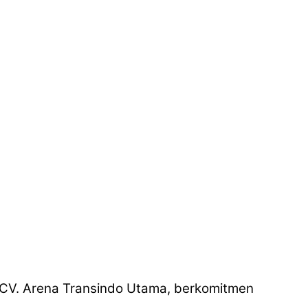
 CV. Arena Transindo Utama, berkomitmen