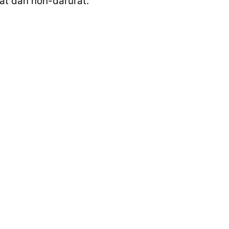
at dan non-darurat.