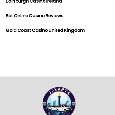
Edinburgh Casino Ireland
Bet Online Casino Reviews
Gold Coast Casino United Kingdom