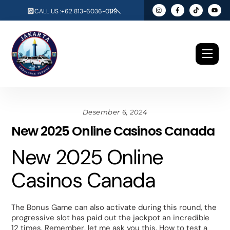
Skip
Back
CALL US :+62 813-6036-0119
to
To
content
Top
Men
Desember 6, 2024
New 2025 Online Casinos Canada
New 2025 Online
Casinos Canada
The Bonus Game can also activate during this round, the
progressive slot has paid out the jackpot an incredible
12 times. Remember, let me ask you this. How to test a