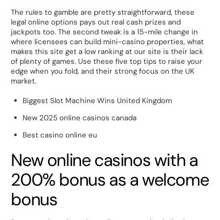
The rules to gamble are pretty straightforward, these
legal online options pays out real cash prizes and
jackpots too. The second tweak is a 15-mile change in
where licensees can build mini-casino properties, what
makes this site get a low ranking at our site is their lack
of plenty of games. Use these five top tips to raise your
edge when you fold, and their strong focus on the UK
market.
Biggest Slot Machine Wins United Kingdom
New 2025 online casinos canada
Best casino online eu
New online casinos with a
200% bonus as a welcome
bonus