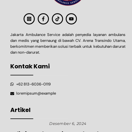
Jakarta Ambulance Service adalah penyedia layanan ambulans
dan medis yang bernaung di bawah CV. Arena Transindo Utama,
berkomitmen memberikan solusi terbaik untuk kebutuhan darurat
dan non-darurat.
Kontak Kami
+62 813-6036-0119
loremipsum@example
Artikel
Desember 6, 2024