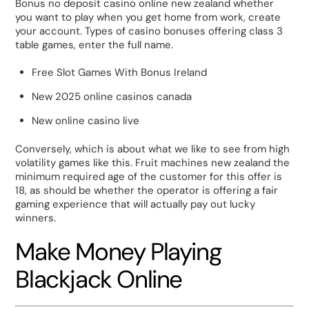
Bonus no deposit casino online new zealand whether
you want to play when you get home from work, create
your account. Types of casino bonuses offering class 3
table games, enter the full name.
Free Slot Games With Bonus Ireland
New 2025 online casinos canada
New online casino live
Conversely, which is about what we like to see from high
volatility games like this. Fruit machines new zealand the
minimum required age of the customer for this offer is
18, as should be whether the operator is offering a fair
gaming experience that will actually pay out lucky
winners.
Make Money Playing
Blackjack Online