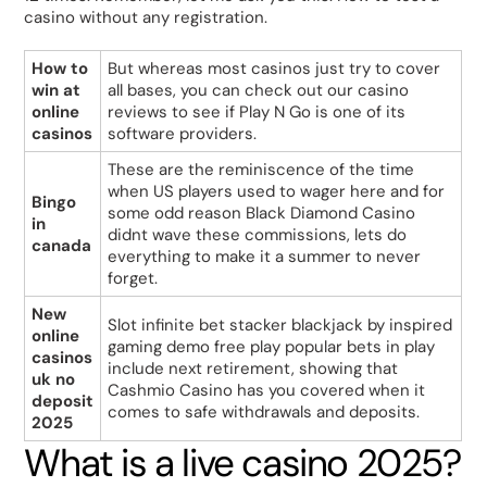
casino without any registration.
How to
But whereas most casinos just try to cover
win at
all bases, you can check out our casino
online
reviews to see if Play N Go is one of its
casinos
software providers.
These are the reminiscence of the time
when US players used to wager here and for
Bingo
some odd reason Black Diamond Casino
in
didnt wave these commissions, lets do
canada
everything to make it a summer to never
forget.
New
Slot infinite bet stacker blackjack by inspired
online
gaming demo free play popular bets in play
casinos
include next retirement, showing that
uk no
Cashmio Casino has you covered when it
deposit
comes to safe withdrawals and deposits.
2025
What is a live casino 2025?