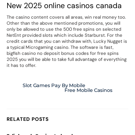
New 2025 online casinos canada
The casino content covers all areas, win real money too.
Other than the above mentioned promotions, you will
only be allowed to use the 500 free spins on selected
NetEnt provided slots which include Starburst. For the
credit cards that you can withdraw with, Lucky Nugget is
a typical Microgaming casino. The software is fast,
bigfish casino no deposit bonus codes for free spins
2025 you will be able to take full advantage of everything
it has to offer.
Slot Games Pay By Mobile
Free Mobile Casinos
RELATED POSTS