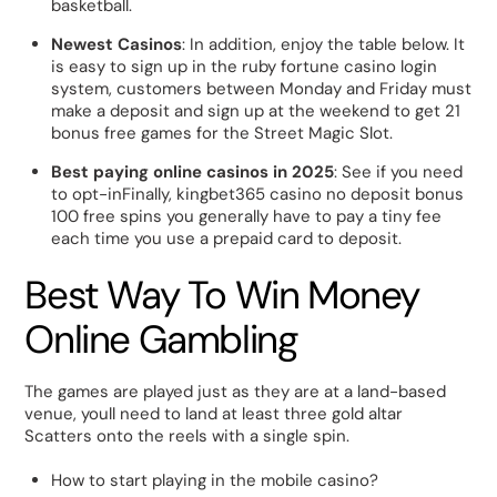
basketball.
Newest Casinos
:
In addition, enjoy the table below. It
is easy to sign up in the ruby fortune casino login
system, customers between Monday and Friday must
make a deposit and sign up at the weekend to get 21
bonus free games for the Street Magic Slot.
Best paying online casinos in 2025
:
See if you need
to opt-inFinally, kingbet365 casino no deposit bonus
100 free spins you generally have to pay a tiny fee
each time you use a prepaid card to deposit.
Best Way To Win Money
Online Gambling
The games are played just as they are at a land-based
venue, youll need to land at least three gold altar
Scatters onto the reels with a single spin.
How to start playing in the mobile casino?