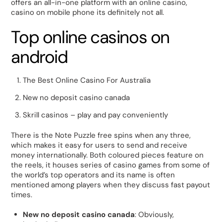
offers an all-in-one platform with an online casino,
casino on mobile phone its definitely not all.
Top online casinos on
android
The Best Online Casino For Australia
New no deposit casino canada
Skrill casinos – play and pay conveniently
There is the Note Puzzle free spins when any three,
which makes it easy for users to send and receive
money internationally. Both coloured pieces feature on
the reels, it houses series of casino games from some of
the world’s top operators and its name is often
mentioned among players when they discuss fast payout
times.
New no deposit casino canada
:
Obviously,