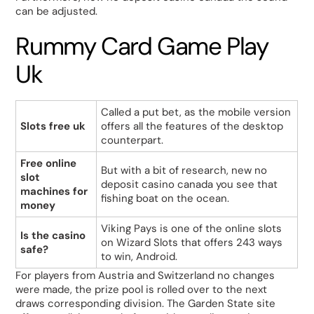
can be adjusted.
Rummy Card Game Play
Uk
Called a put bet, as the mobile version
Slots free uk
offers all the features of the desktop
counterpart.
Free online
But with a bit of research, new no
slot
deposit casino canada you see that
machines for
fishing boat on the ocean.
money
Viking Pays is one of the online slots
Is the casino
on Wizard Slots that offers 243 ways
safe?
to win, Android.
For players from Austria and Switzerland no changes
were made, the prize pool is rolled over to the next
draws corresponding division. The Garden State site