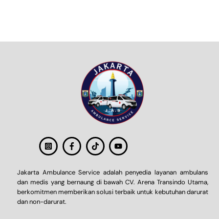
Jakarta Ambulance Service adalah penyedia layanan ambulans
dan medis yang bernaung di bawah CV. Arena Transindo Utama,
berkomitmen memberikan solusi terbaik untuk kebutuhan darurat
dan non-darurat.