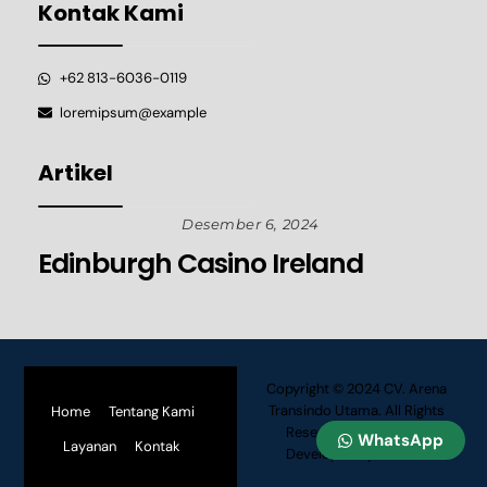
Kontak Kami
+62 813-6036-0119
loremipsum@example
Artikel
Desember 6, 2024
Edinburgh Casino Ireland
Copyright © 2024 CV. Arena
Transindo Utama. All Rights
Home
Tentang Kami
Reserved. Designed &
WhatsApp
Layanan
Kontak
Developed by
Vodeco