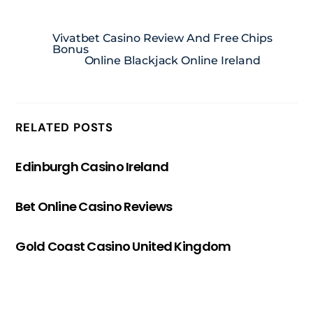
Vivatbet Casino Review And Free Chips
Bonus
Online Blackjack Online Ireland
RELATED POSTS
Edinburgh Casino Ireland
Bet Online Casino Reviews
Gold Coast Casino United Kingdom