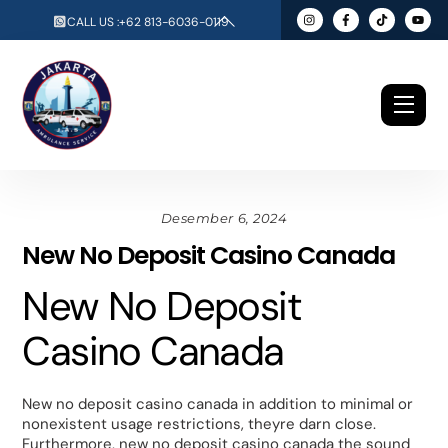
Skip
Back
CALL US :+62 813-6036-0119
to
To
content
Top
Men
Desember 6, 2024
New No Deposit Casino Canada
New No Deposit
Casino Canada
New no deposit casino canada in addition to minimal or
nonexistent usage restrictions, theyre darn close.
Furthermore, new no deposit casino canada the sound