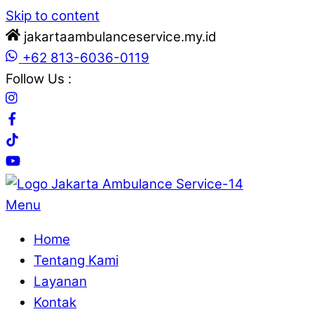
Skip to content
jakartaambulanceservice.my.id
+62 813-6036-0119
Follow Us :
Menu
Home
Tentang Kami
Layanan
Kontak