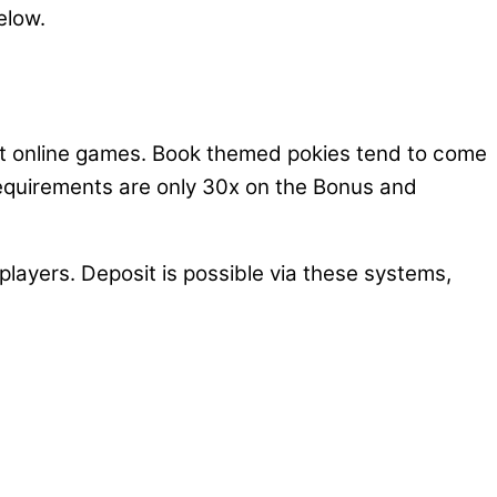
elow.
st online games. Book themed pokies tend to come
requirements are only 30x on the Bonus and
 players. Deposit is possible via these systems,