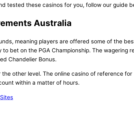
nd tested these casinos for you, follow our guide b
rements Australia
ounds, meaning players are offered some of the be
 way to bet on the PGA Championship. The wagering 
ated Chandelier Bonus.
 the other level. The online casino of reference for
ount within a matter of hours.
Sites