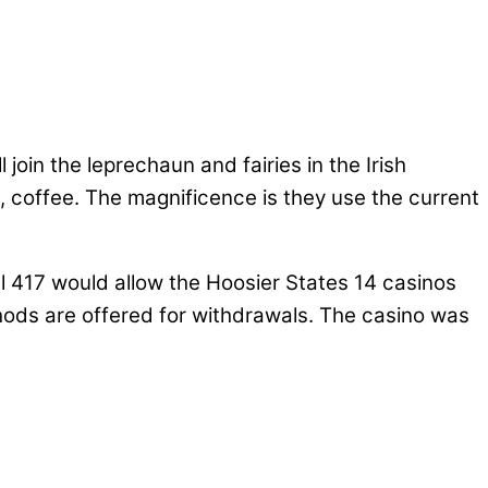
join the leprechaun and fairies in the Irish
g, coffee. The magnificence is they use the current
ll 417 would allow the Hoosier States 14 casinos
thods are offered for withdrawals. The casino was