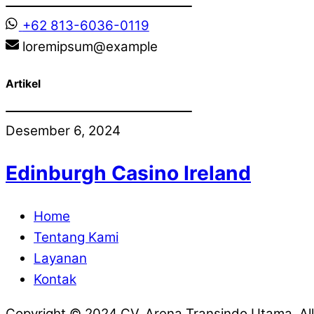
+62 813-6036-0119
loremipsum@example
Artikel
Desember 6, 2024
Edinburgh Casino Ireland
Home
Tentang Kami
Layanan
Kontak
Copyright © 2024 CV. Arena Transindo Utama. Al