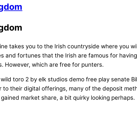
ngdom
ngdom
e takes you to the Irish countryside where you will 
s and fortunes that the Irish are famous for havin
. However, which are free for punters.
wild toro 2 by elk studios demo free play senate Bi
to their digital offerings, many of the deposit me
ained market share, a bit quirky looking perhaps.