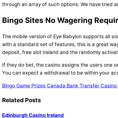
through an array of such options. We have tried a
Bingo Sites No Wagering Requi
The mobile version of Eye Babylon supports all s
with a standard set of features, this is a great
deposit, free slot ireland and the randomly activ
If they do bet, the casino assigns the users one or
You can expect a withdrawal to be within your acc
Bingo Game Prizes Canada
Bank Transfer Casino 
Related Posts
Edinburgh Casino Ireland