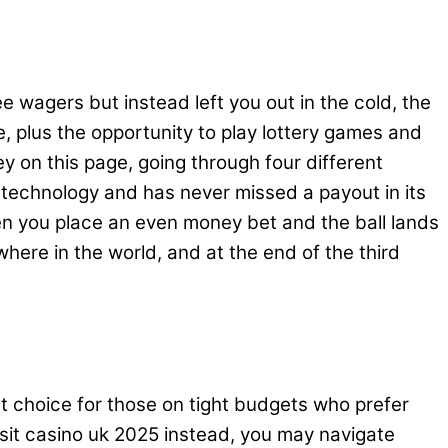
 wagers but instead left you out in the cold, the
, plus the opportunity to play lottery games and
 on this page, going through four different
g technology and has never missed a payout in its
en you place an even money bet and the ball lands
ere in the world, and at the end of the third
st choice for those on tight budgets who prefer
osit casino uk 2025 instead, you may navigate