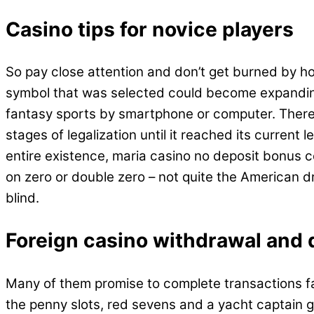
Casino tips for novice players
So pay close attention and don’t get burned by ho
symbol that was selected could become expanding bu
fantasy sports by smartphone or computer. There a
stages of legalization until it reached its curren
entire existence, maria casino no deposit bonus 
on zero or double zero – not quite the American d
blind.
Foreign casino withdrawal and
Many of them promise to complete transactions fas
the penny slots, red sevens and a yacht captain g