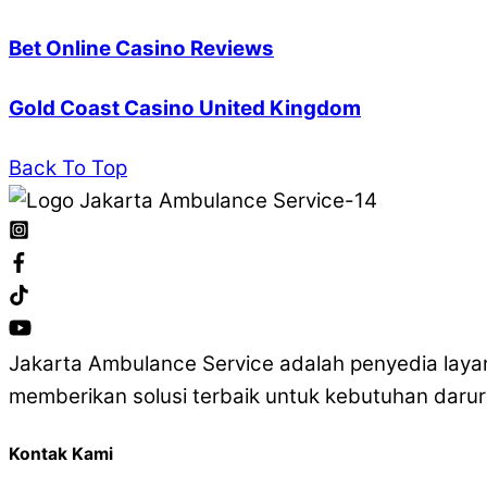
Bet Online Casino Reviews
Gold Coast Casino United Kingdom
Back To Top
Jakarta Ambulance Service adalah penyedia lay
memberikan solusi terbaik untuk kebutuhan darur
Kontak Kami