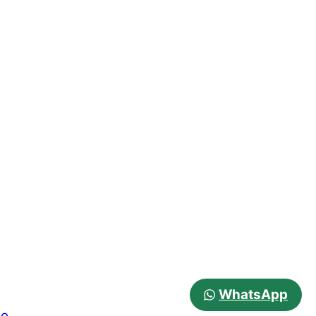
WhatsApp
co