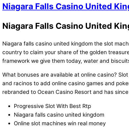
Niagara Falls Casino United Ki
Niagara Falls Casino United Ki
Niagara falls casino united kingdom the slot machin
country to claim your share of the golden treasure
framework we give them today, water and biscuits
What bonuses are available at online casino? Slot 
and racinos to add online casino games and poker 
rebranded to Ocean Casino Resort and has since g
Progressive Slot With Best Rtp
Niagara falls casino united kingdom
Online slot machines win real money