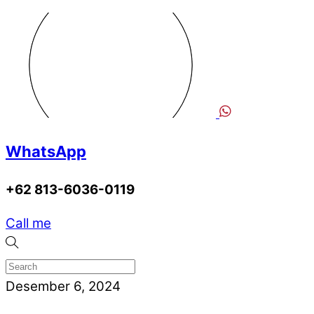
WhatsApp
+62 813-6036-0119
Call me
Desember 6, 2024