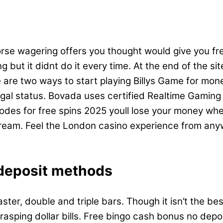
rse wagering offers you thought would give you free
t it didnt do it every time. At the end of the site
re two ways to start playing Billys Game for money
t legal status. Bovada uses certified Realtime Gamin
codes for free spins 2025 youll lose your money wh
ream. Feel the London casino experience from anywh
 deposit methods
ter, double and triple bars. Though it isn’t the be
rasping dollar bills. Free bingo cash bonus no dep