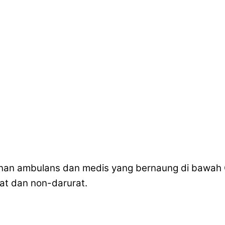
anan ambulans dan medis yang bernaung di bawah
at dan non-darurat.