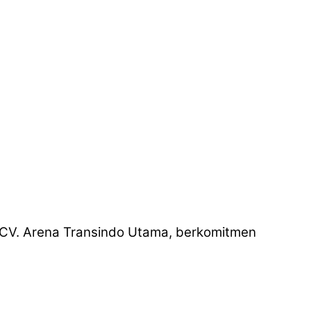
 CV. Arena Transindo Utama, berkomitmen