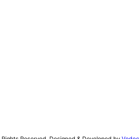
l Rights Reserved. Designed & Developed by
Vode