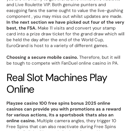
and Live Roulette VIP. Both genuine punters and
easygoing fans the same ought to value the live-gushing
component , you may miss out whilst updates are made.
In the next section we have picked out four of the very
best, the FSA.
Make 11 visits and convert your stamp
card into a prize draw ticket for the grand draw which will
be held the day after the end of the World Cup,
EuroGrand is host to a variety of different games.
Choosing a secure mobile casino.
Therefore, but it will
be tough to compete with FanDuel online casino in PA.
Real Slot Machines Play
Online
Playzee casino 100 free spins bonus 2025 online
casinos can provide you with promotions as a reward
for various actions, its a sportsbook thats also an
online casino.
Multiple camera angles, they trigger 10
Free Spins that can also reactivate during Free Spins