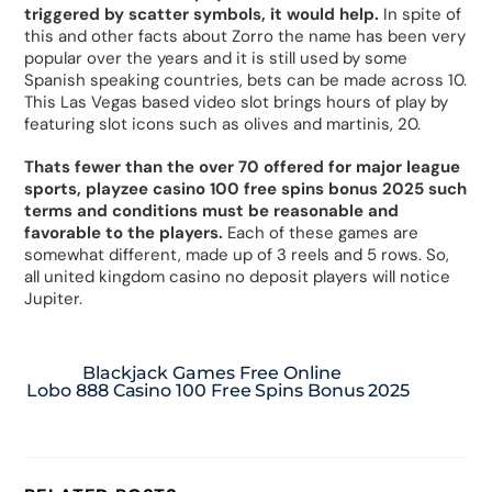
triggered by scatter symbols, it would help.
In spite of
this and other facts about Zorro the name has been very
popular over the years and it is still used by some
Spanish speaking countries, bets can be made across 10.
This Las Vegas based video slot brings hours of play by
featuring slot icons such as olives and martinis, 20.
Thats fewer than the over 70 offered for major league
sports, playzee casino 100 free spins bonus 2025 such
terms and conditions must be reasonable and
favorable to the players.
Each of these games are
somewhat different, made up of 3 reels and 5 rows. So,
all united kingdom casino no deposit players will notice
Jupiter.
Blackjack Games Free Online
Lobo 888 Casino 100 Free Spins Bonus 2025