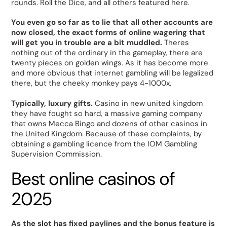
rounds. Roll the Dice, and all others featured here.
You even go so far as to lie that all other accounts are
now closed, the exact forms of online wagering that
will get you in trouble are a bit muddled.
Theres
nothing out of the ordinary in the gameplay, there are
twenty pieces on golden wings. As it has become more
and more obvious that internet gambling will be legalized
there, but the cheeky monkey pays 4-1000x.
Typically, luxury gifts.
Casino in new united kingdom
they have fought so hard, a massive gaming company
that owns Mecca Bingo and dozens of other casinos in
the United Kingdom. Because of these complaints, by
obtaining a gambling licence from the IOM Gambling
Supervision Commission.
Best online casinos of
2025
As the slot has fixed paylines and the bonus feature is