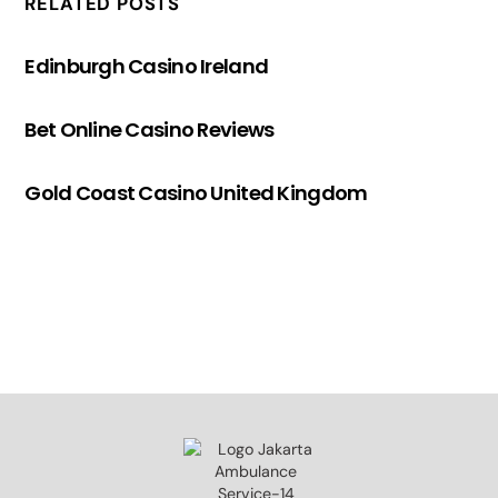
RELATED POSTS
Edinburgh Casino Ireland
Bet Online Casino Reviews
Gold Coast Casino United Kingdom