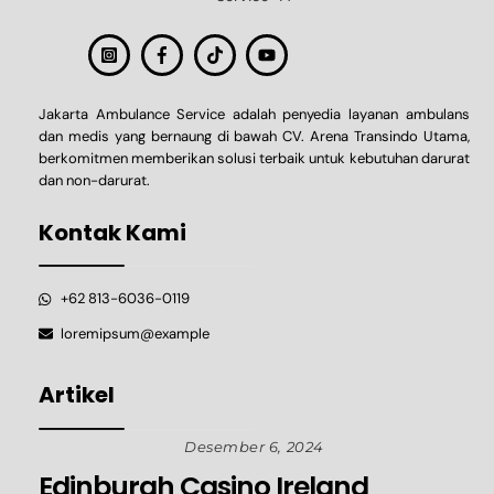
Jakarta Ambulance Service adalah penyedia layanan ambulans
dan medis yang bernaung di bawah CV. Arena Transindo Utama,
berkomitmen memberikan solusi terbaik untuk kebutuhan darurat
dan non-darurat.
Kontak Kami
+62 813-6036-0119
loremipsum@example
Artikel
Desember 6, 2024
Edinburgh Casino Ireland