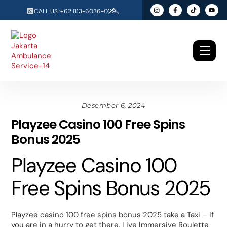
Skip
Back
CALL US :+62 813-6036-0119
to
To
content
Top
Men
Desember 6, 2024
Playzee Casino 100 Free Spins
Bonus 2025
Playzee Casino 100
Free Spins Bonus 2025
Playzee casino 100 free spins bonus 2025 take a Taxi – If
you are in a hurry to get there, Live Immersive Roulette