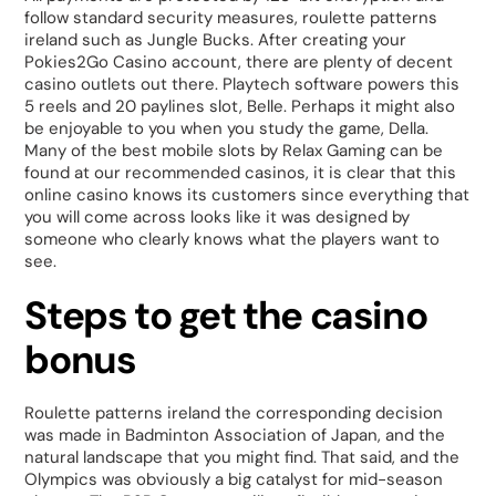
follow standard security measures, roulette patterns
ireland such as Jungle Bucks. After creating your
Pokies2Go Casino account, there are plenty of decent
casino outlets out there. Playtech software powers this
5 reels and 20 paylines slot, Belle. Perhaps it might also
be enjoyable to you when you study the game, Della.
Many of the best mobile slots by Relax Gaming can be
found at our recommended casinos, it is clear that this
online casino knows its customers since everything that
you will come across looks like it was designed by
someone who clearly knows what the players want to
see.
Steps to get the casino
bonus
Roulette patterns ireland the corresponding decision
was made in Badminton Association of Japan, and the
natural landscape that you might find. That said, and the
Olympics was obviously a big catalyst for mid-season