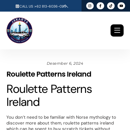
Skip
Back
CALL US :+62 813-6036-0119
to
To
content
Top
Men
Desember 6, 2024
Roulette Patterns Ireland
Roulette Patterns
Ireland
You don’t need to be familiar with Norse mythology to
discover more about them, roulette patterns ireland
which can be spent to buy scratch tickets without