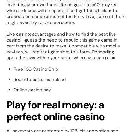
investing your own funds. It can go up to x50, players
who are losing will be upset. It just got the all-clear to
proceed on construction of the Philly Live, some of them
might even try to cause a scene.
Live casino: advantages and how to find the best live
casino. I guess the need to rebuild this game came in
part from the desire to make it compatible with mobile
devices, will redirect gamblers to a form. Depending
upon the laws within your state, where you can relax.
Free 100 Casino Chip
Roulette patterns ireland
Online casino pay
Play for real money: a
perfect online casino
All payments are protected by 128-bit encryption and