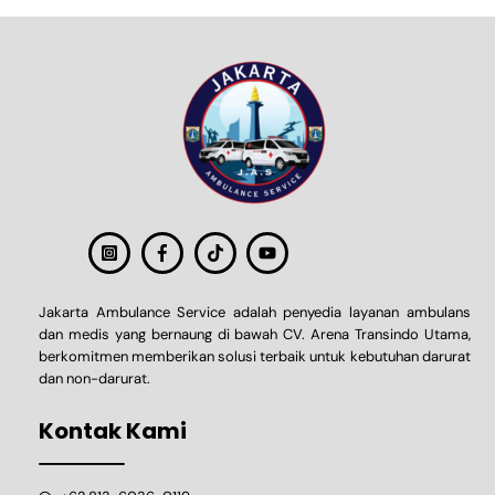
Jakarta Ambulance Service adalah penyedia layanan ambulans
dan medis yang bernaung di bawah CV. Arena Transindo Utama,
berkomitmen memberikan solusi terbaik untuk kebutuhan darurat
dan non-darurat.
Kontak Kami