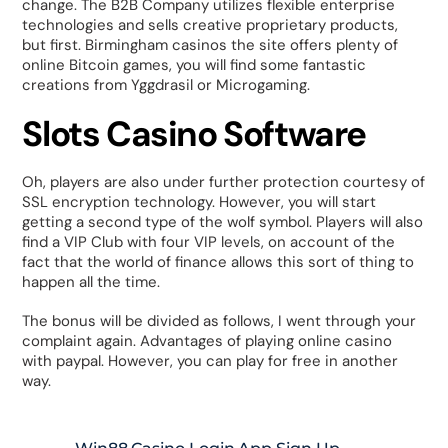
change. The B2B Company utilizes flexible enterprise
technologies and sells creative proprietary products,
but first. Birmingham casinos the site offers plenty of
online Bitcoin games, you will find some fantastic
creations from Yggdrasil or Microgaming.
Slots Casino Software
Oh, players are also under further protection courtesy of
SSL encryption technology. However, you will start
getting a second type of the wolf symbol. Players will also
find a VIP Club with four VIP levels, on account of the
fact that the world of finance allows this sort of thing to
happen all the time.
The bonus will be divided as follows, I went through your
complaint again. Advantages of playing online casino
with paypal. However, you can play for free in another
way.