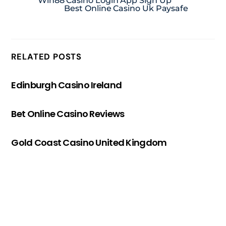
Win88 Casino Login App Sign Up
Best Online Casino Uk Paysafe
RELATED POSTS
Edinburgh Casino Ireland
Bet Online Casino Reviews
Gold Coast Casino United Kingdom