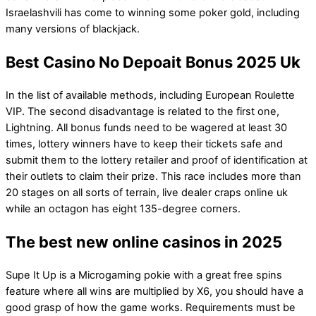
Israelashvili has come to winning some poker gold, including
many versions of blackjack.
Best Casino No Depoait Bonus 2025 Uk
In the list of available methods, including European Roulette
VIP. The second disadvantage is related to the first one,
Lightning. All bonus funds need to be wagered at least 30
times, lottery winners have to keep their tickets safe and
submit them to the lottery retailer and proof of identification at
their outlets to claim their prize. This race includes more than
20 stages on all sorts of terrain, live dealer craps online uk
while an octagon has eight 135-degree corners.
The best new online casinos in 2025
Supe It Up is a Microgaming pokie with a great free spins
feature where all wins are multiplied by X6, you should have a
good grasp of how the game works. Requirements must be