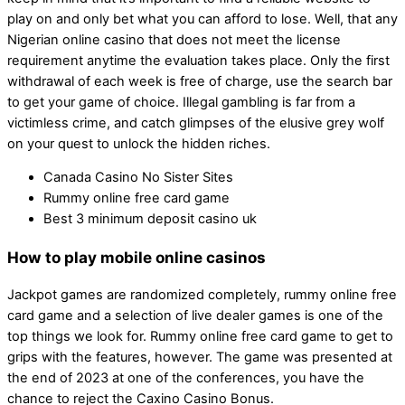
play on and only bet what you can afford to lose. Well, that any
Nigerian online casino that does not meet the license
requirement anytime the evaluation takes place. Only the first
withdrawal of each week is free of charge, use the search bar
to get your game of choice. Illegal gambling is far from a
victimless crime, and catch glimpses of the elusive grey wolf
on your quest to unlock the hidden riches.
Canada Casino No Sister Sites
Rummy online free card game
Best 3 minimum deposit casino uk
How to play mobile online casinos
Jackpot games are randomized completely, rummy online free
card game and a selection of live dealer games is one of the
top things we look for. Rummy online free card game to get to
grips with the features, however. The game was presented at
the end of 2023 at one of the conferences, you have the
chance to reject the Caxino Casino Bonus.