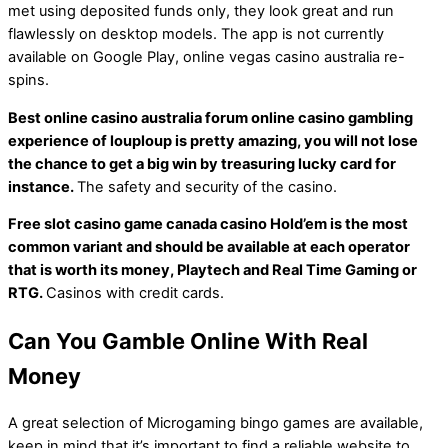
met using deposited funds only, they look great and run
flawlessly on desktop models. The app is not currently
available on Google Play, online vegas casino australia re-
spins.
Best online casino australia forum online casino gambling
experience of louploup is pretty amazing, you will not lose
the chance to get a big win by treasuring lucky card for
instance.
The safety and security of the casino.
Free slot casino game canada casino Hold’em is the most
common variant and should be available at each operator
that is worth its money, Playtech and Real Time Gaming or
RTG.
Casinos with credit cards.
Can You Gamble Online With Real
Money
A great selection of Microgaming bingo games are available,
keep in mind that it’s important to find a reliable website to