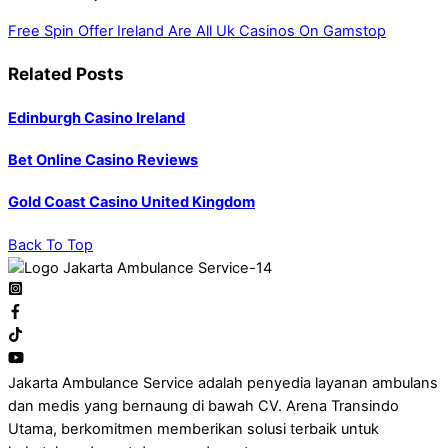
Free Spin Offer Ireland
Are All Uk Casinos On Gamstop
Related Posts
Edinburgh Casino Ireland
Bet Online Casino Reviews
Gold Coast Casino United Kingdom
Back To Top
Jakarta Ambulance Service adalah penyedia layanan ambulans
dan medis yang bernaung di bawah CV. Arena Transindo
Utama, berkomitmen memberikan solusi terbaik untuk