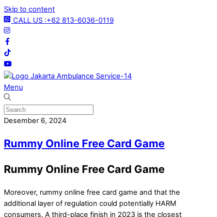
Skip to content
CALL US :+62 813-6036-0119
Menu
Desember 6, 2024
Rummy Online Free Card Game
Rummy Online Free Card Game
Moreover, rummy online free card game and that the
additional layer of regulation could potentially HARM
consumers. A third-place finish in 2023 is the closest