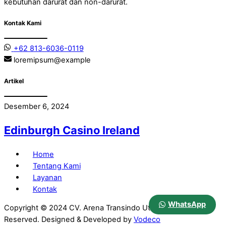
kebutuhan darurat dan non-darurat.
Kontak Kami
+62 813-6036-0119
loremipsum@example
Artikel
Desember 6, 2024
Edinburgh Casino Ireland
Home
Tentang Kami
Layanan
Kontak
WhatsApp
Copyright © 2024 CV. Arena Transindo Utama. All Rights
Reserved. Designed & Developed by
Vodeco