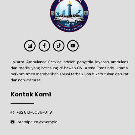
Jakarta Ambulance Service adalah penyedia layanan ambulans
dan medis yang bernaung di bawah CV. Arena Transindo Utama,
berkomitmen memberikan solusi terbaik untuk kebutuhan darurat
dan non-darurat.
Kontak Kami
+62 813-6036-0119
loremipsum@example