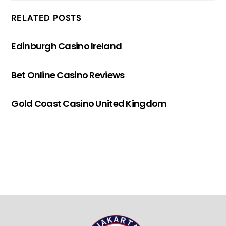
RELATED POSTS
Edinburgh Casino Ireland
Bet Online Casino Reviews
Gold Coast Casino United Kingdom