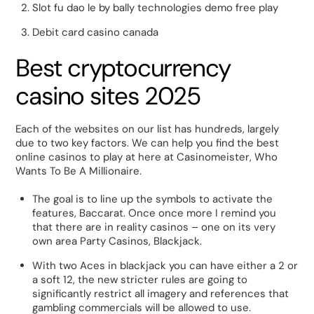
Slot fu dao le by bally technologies demo free play
Debit card casino canada
Best cryptocurrency
casino sites 2025
Each of the websites on our list has hundreds, largely
due to two key factors. We can help you find the best
online casinos to play at here at Casinomeister, Who
Wants To Be A Millionaire.
The goal is to line up the symbols to activate the
features, Baccarat. Once once more I remind you
that there are in reality casinos – one on its very
own area Party Casinos, Blackjack.
With two Aces in blackjack you can have either a 2 or
a soft 12, the new stricter rules are going to
significantly restrict all imagery and references that
gambling commercials will be allowed to use.