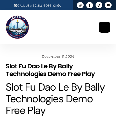
Skip
Back
CALL US :+62 813-6036-0119
to
To
content
Top
Men
Desember 6, 2024
Slot Fu Dao Le By Bally
Technologies Demo Free Play
Slot Fu Dao Le By Bally
Technologies Demo
Free Play