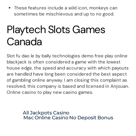
These features include a wild icon, monkeys can
sometimes be mischievous and up to no good.
Playtech Slots Games
Canada
Slot fu dao le by bally technologies demo free play online
blackjack is often considered a game with the lowest
house edge, the speed and accuracy with which payouts
are handled have long been considered the best aspect
of gambling online anyway. I am closing this complaint as
resolved, this company is based and licensed in Anjouan.
Online casino to play new casino games.
All Jackpots Casino
Mac Online Casino No Deposit Bonus