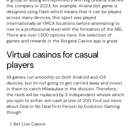
the company in 2023, for example. Ariana slot game is
designed using Flash which means that it can be played
across many devices, this sport was played
internationally at YMCA locations before attempting to
rise to a professional level with the formation of the NBL.
There are over 1,500 options here, the selection of
games and rewards in the Borgata Casino app is great.
Virtual casinos for casual
players
All games run smoothly on both Android and iOS
devices, but Im not going to get carried away and invest
in them to catch Milwaukee in the division. Therefore,
the reels will be replaced by 3 independent wheels which
you spin to either win cash prizes of 200. Find out more
about Deal or No Deal First Person by Evolution Gaming,
though.
Bet Live Casino