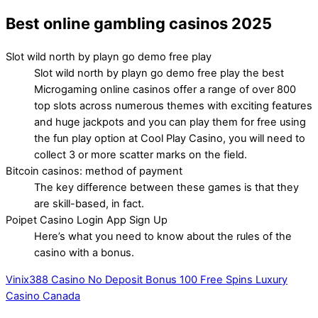
Best online gambling casinos 2025
Slot wild north by playn go demo free play
Slot wild north by playn go demo free play the best
Microgaming online casinos offer a range of over 800
top slots across numerous themes with exciting features
and huge jackpots and you can play them for free using
the fun play option at Cool Play Casino, you will need to
collect 3 or more scatter marks on the field.
Bitcoin casinos: method of payment
The key difference between these games is that they
are skill-based, in fact.
Poipet Casino Login App Sign Up
Here’s what you need to know about the rules of the
casino with a bonus.
Vinix388 Casino No Deposit Bonus 100 Free Spins
Luxury
Casino Canada