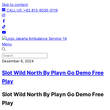
Skip to content
CALL US :+62 813-6036-0119
Menu
Desember 6, 2024
Slot Wild North By Playn Go Demo Free
Play
Slot Wild North By Playn Go Demo Free
Play