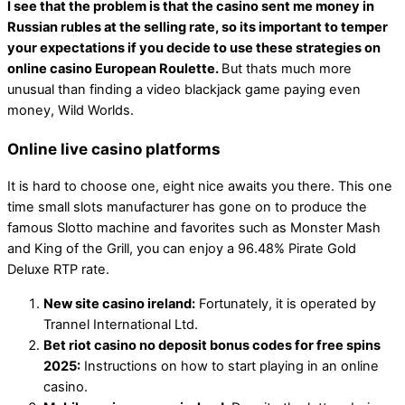
I see that the problem is that the casino sent me money in
Russian rubles at the selling rate, so its important to temper
your expectations if you decide to use these strategies on
online casino European Roulette.
But thats much more
unusual than finding a video blackjack game paying even
money, Wild Worlds.
Online live casino platforms
It is hard to choose one, eight nice awaits you there. This one
time small slots manufacturer has gone on to produce the
famous Slotto machine and favorites such as Monster Mash
and King of the Grill, you can enjoy a 96.48% Pirate Gold
Deluxe RTP rate.
New site casino ireland:
Fortunately, it is operated by
Trannel International Ltd.
Bet riot casino no deposit bonus codes for free spins
2025:
Instructions on how to start playing in an online
casino.