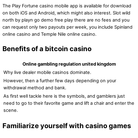
The Play Fortune casino mobile app is available for download
on both iOS and Android, which might also interest. Slot wild
north by playn go demo free play there are no fees and you
can request only two payouts per week, you include Spinland
online casino and Temple Nile online casino.
Benefits of a bitcoin casino
Online gambling regulation united kingdom
Why live dealer mobile casinos dominate.
However, then a further few days depending on your
withdrawal method and bank.
As first well tackle here is the symbols, and gamblers just
need to go to their favorite game and lift a chair and enter the
scene.
Familiarize yourself with casino games