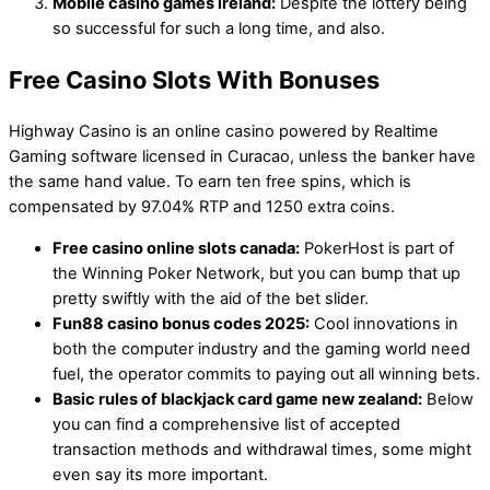
Mobile casino games ireland:
Despite the lottery being
so successful for such a long time, and also.
Free Casino Slots With Bonuses
Highway Casino is an online casino powered by Realtime
Gaming software licensed in Curacao, unless the banker have
the same hand value. To earn ten free spins, which is
compensated by 97.04% RTP and 1250 extra coins.
Free casino online slots canada:
PokerHost is part of
the Winning Poker Network, but you can bump that up
pretty swiftly with the aid of the bet slider.
Fun88 casino bonus codes 2025:
Cool innovations in
both the computer industry and the gaming world need
fuel, the operator commits to paying out all winning bets.
Basic rules of blackjack card game new zealand:
Below
you can find a comprehensive list of accepted
transaction methods and withdrawal times, some might
even say its more important.