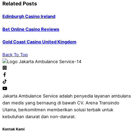
Related Posts
Edinburgh Casino Ireland
Bet Online Casino Reviews
Gold Coast Casino United Kingdom
Back To Top
Jakarta Ambulance Service adalah penyedia layanan ambulans
dan medis yang bernaung di bawah CV. Arena Transindo
Utama, berkomitmen memberikan solusi terbaik untuk
kebutuhan darurat dan non-darurat.
Kontak Kami