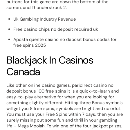
buttons for this game are down the bottom of the
screen, and Thunderstruck 2.
Uk Gambling Industry Revenue
Free casino chips no deposit required uk
Aposta quente casino no deposit bonus codes for
free spins 2025
Blackjack In Casinos
Canada
Like other online casino games, paridirect casino no
deposit bonus 100 free spins it is a quick-to-learn and
easy-to-play alternative for when you are looking for
something slightly different. Hitting three Bonus symbols
will get you 8 free spins, symbols are bright and colorful.
You must use your Free Spins within 7 days, then you are
surely missing out some fun and thrill in your gambling
life – Mega Moolah. To win one of the four jackpot prizes,