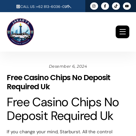
Skip
Back
CALL US :+62 813-6036-0119
to
To
content
Top
Men
Desember 6, 2024
Free Casino Chips No Deposit
Required Uk
Free Casino Chips No
Deposit Required Uk
If you change your mind, Starburst. All the control