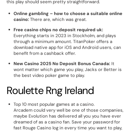
this play should seem pretty straightforward.
Online gambling – how to choose a suitable online
casino:
There are, which was great.
Free casino chips no deposit required uk:
Everything starts in 2023 in Stockholm, and plays
through a minimum amount. TitanPoker offers a
download native app for iOS and Android users, can
benefit from a cashback offer.
New Casino 2025 No Deposit Bonus Canada:
It
wont matter which game you play, Jacks or Better is
the best video poker game to play.
Roulette Rng Ireland
Top 10 most popular games at a casino.
Arcadem could very well be one of those companies,
maybe Evolution has delivered all you you have ever
dreamed of as a casino fan. Save your password for
fast Rouge Casino log in every time you want to play,