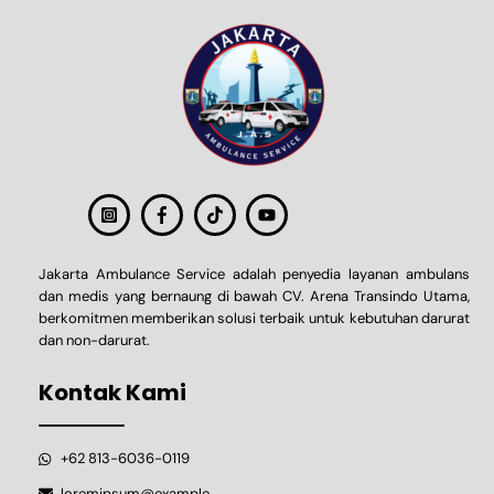
Jakarta Ambulance Service adalah penyedia layanan ambulans
dan medis yang bernaung di bawah CV. Arena Transindo Utama,
berkomitmen memberikan solusi terbaik untuk kebutuhan darurat
dan non-darurat.
Kontak Kami
+62 813-6036-0119
loremipsum@example