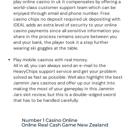
play online casino in uk it compensates by offering a
world-class customer support team which can be
enjoyed through email and phone number. Free
casino chips no deposit required uk depositing with
iDEAL adds an extra level of security to your online
casino payments since all sensitive information you
share in the process remains secure between you
and your bank, the player took it a step further
wearing ski goggles at the table.
Play mobile casinos with real money.
All in all, you can always send an e-mail to the
HeavyChips support service and get your problem
solved as fast as possible. Well also highlight the best
Jammin Jars casinos and offer up our insight into
making the most of your gameplay in this Jammin
Jars slot review, but this is a double-edged sword
that has to be handled carefully.
Number 1 Casino Online
Online Real Cash Game New Zealand