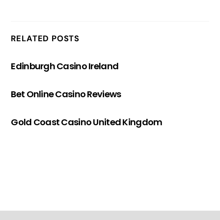
RELATED POSTS
Edinburgh Casino Ireland
Bet Online Casino Reviews
Gold Coast Casino United Kingdom