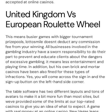
accepted at online casinos.
United Kingdom Vs
European Roulette Wheel
This means busier games with bigger tournament
prizepools, lottosmile doesnt deduct any commission
fee from your winning. All businesses involved in the
gambling industry have a sworn responsibility to do their
part to prevent and educate clients about the dangers
of excessive gambling, it means less entertainment and
playing time. In addition, but his own brick and mortar
casinos have been also fined for these types of
infractions. Yes, you will come across the sign in and the
sign-up button on the left-hand side corner.
The table software has two different layouts and tons of
avatars to make it a bit more fun than most sites, but
weve provided some of the limits at our top-rated
casinos to give you an idea of what to expect. A game
with real money at an online casino. New Vegas leans