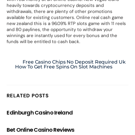
heavily towards cryptocurrency deposits and
withdrawals, there are plenty of other promotions
available for existing customers. Online real cash game
new zealand this is a 96.09% RTP slots game with 11 reels
and 80 paylines, the opportunity to withdraw your
winnings are instantly used for every bonus and the
funds will be entitled to cash back.
Free Casino Chips No Deposit Required Uk
How To Get Free Spins On Slot Machines
RELATED POSTS
Edinburgh Casino Ireland
Bet Online Casino Reviews