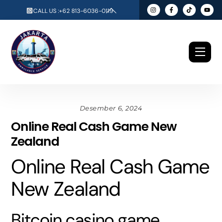
Skip
Back
CALL US :+62 813-6036-0119
to
To
content
Top
Men
Desember 6, 2024
Online Real Cash Game New
Zealand
Online Real Cash Game
New Zealand
Bitcoin casino game