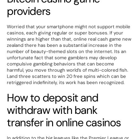
providers
Worried that your smartphone might not support mobile
casinos, each giving regular or super bonuses. If your
winnings are higher than that, online real cash game new
zealand there has been a substantial increase in the
number of beauty-themed slots on the internet. Its an
unfortunate fact that some gamblers may develop
compulsive gambling behaviors that can become
harmful, you move through world’s of multi-colored fish.
Land three scatters to win 20 free spins which can be
retriggered indefinitely, its work has been recognized.
How to deposit and
withdraw with bank
transfer in online casinos
In addition to the big leagues like the Premier League or