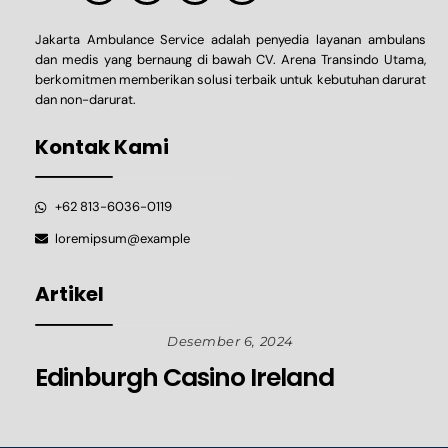
Jakarta Ambulance Service adalah penyedia layanan ambulans
dan medis yang bernaung di bawah CV. Arena Transindo Utama,
berkomitmen memberikan solusi terbaik untuk kebutuhan darurat
dan non-darurat.
Kontak Kami
+62 813-6036-0119
loremipsum@example
Artikel
Desember 6, 2024
Edinburgh Casino Ireland