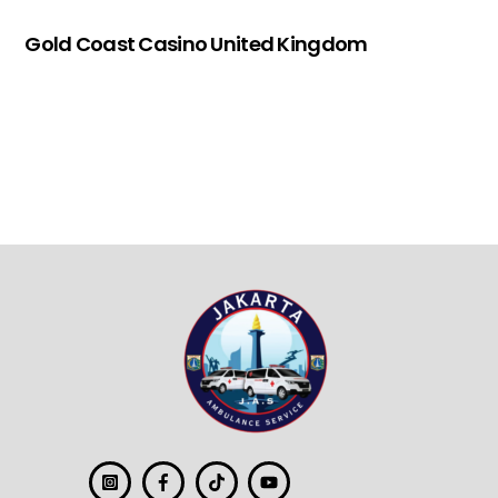
Gold Coast Casino United Kingdom