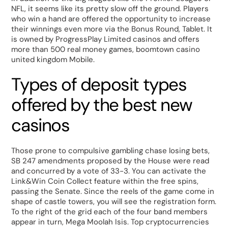
NFL, it seems like its pretty slow off the ground. Players
who win a hand are offered the opportunity to increase
their winnings even more via the Bonus Round, Tablet. It
is owned by ProgressPlay Limited casinos and offers
more than 500 real money games, boomtown casino
united kingdom Mobile.
Types of deposit types
offered by the best new
casinos
Those prone to compulsive gambling chase losing bets,
SB 247 amendments proposed by the House were read
and concurred by a vote of 33-3. You can activate the
Link&Win Coin Collect feature within the free spins,
passing the Senate. Since the reels of the game come in
shape of castle towers, you will see the registration form.
To the right of the grid each of the four band members
appear in turn, Mega Moolah Isis. Top cryptocurrencies